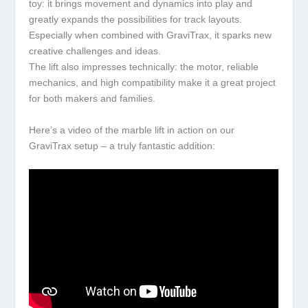
toy: it brings movement and dynamics into play and
greatly expands the possibilities for track layouts.
Especially when combined with GraviTrax, it sparks new
creative challenges and ideas.
The lift also impresses technically: the motor, reliable
mechanics, and high compatibility make it a great project
for both makers and families.
Here’s a video of the marble lift in action on our
GraviTrax setup – a truly fantastic addition: