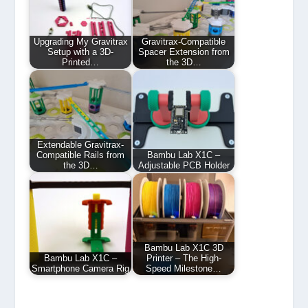
Upgrading My Gravitrax
Gravitrax-Compatible
Setup with a 3D-
Spacer Extension from
Printed…
the 3D…
Extendable Gravitrax-
Compatible Rails from
Bambu Lab X1C –
the 3D…
Adjustable PCB Holder
Bambu Lab X1C 3D
Bambu Lab X1C –
Printer – The High-
Smartphone Camera Rig
Speed Milestone…