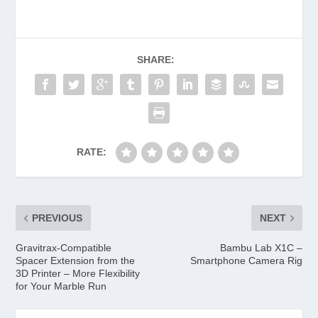
SHARE:
RATE:
PREVIOUS
NEXT
Gravitrax-Compatible
Bambu Lab X1C –
Spacer Extension from the
Smartphone Camera Rig
3D Printer – More Flexibility
for Your Marble Run