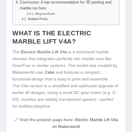
Conclusion: A top recommendation for 3D printing and
marble run fans
BlogYourEarth
Related Posts:
WHAT IS THE ELECTRIC
MARBLE LIFT V4A?
The
Electric Marble Lift V4a
is a motorized marble
elevator that integrates perfectly into marble runs like
GraviTrax or similar systems. The model was created by
Makerworld user
Zabé
and features a compact,
functional design that is easy to print and assemble.
The V4a version is a simplified and optimized upgrade of
earlier lift designs. Using a small DC gear motor (e.g. 3–
6V), marbles are reliably transported upward – perfect
for endless playtime.
🔗
Visit the project page here:
Electric Marble Lift V4a
on Makerworld