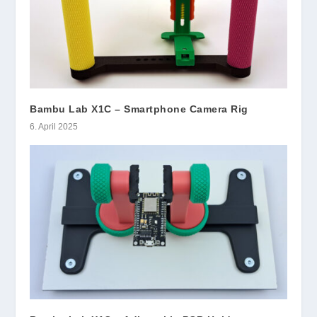
Bambu Lab X1C – Smartphone Camera Rig
6. April 2025