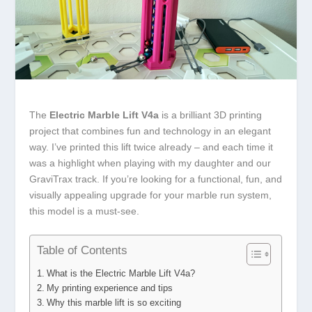
The
Electric Marble Lift V4a
is a brilliant 3D printing
project that combines fun and technology in an elegant
way. I’ve printed this lift twice already – and each time it
was a highlight when playing with my daughter and our
GraviTrax track. If you’re looking for a functional, fun, and
visually appealing upgrade for your marble run system,
this model is a must-see.
Table of Contents
What is the Electric Marble Lift V4a?
My printing experience and tips
Why this marble lift is so exciting