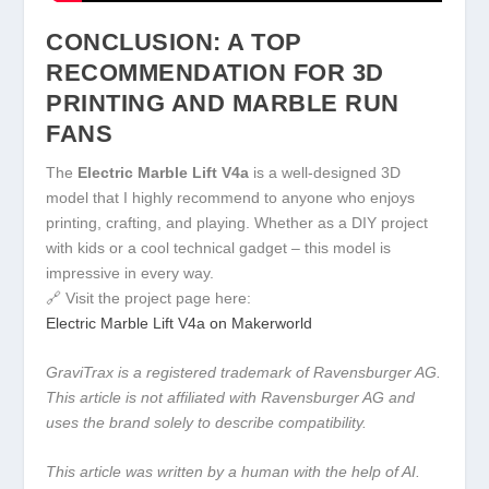
CONCLUSION: A TOP
RECOMMENDATION FOR 3D
PRINTING AND MARBLE RUN
FANS
The
Electric Marble Lift V4a
is a well-designed 3D
model that I highly recommend to anyone who enjoys
printing, crafting, and playing. Whether as a DIY project
with kids or a cool technical gadget – this model is
impressive in every way.
🔗 Visit the project page here:
Electric Marble Lift V4a on Makerworld
GraviTrax is a registered trademark of Ravensburger AG.
This article is not affiliated with Ravensburger AG and
uses the brand solely to describe compatibility.
This article was written by a human with the help of AI.