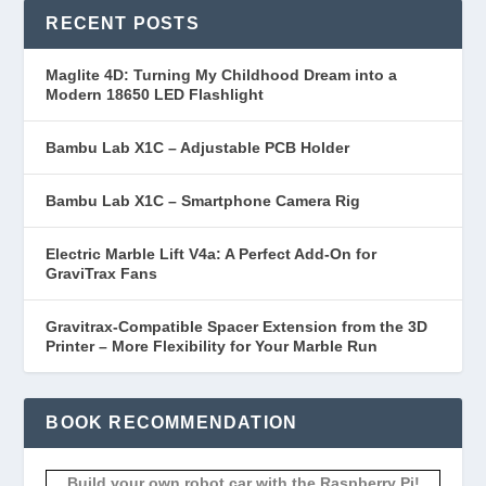
RECENT POSTS
Maglite 4D: Turning My Childhood Dream into a
Modern 18650 LED Flashlight
Bambu Lab X1C – Adjustable PCB Holder
Bambu Lab X1C – Smartphone Camera Rig
Electric Marble Lift V4a: A Perfect Add-On for
GraviTrax Fans
Gravitrax-Compatible Spacer Extension from the 3D
Printer – More Flexibility for Your Marble Run
BOOK RECOMMENDATION
Build your own robot car with the Raspberry Pi!