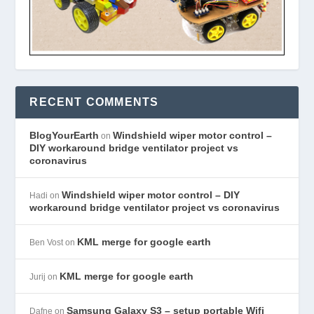
RECENT COMMENTS
BlogYourEarth
Windshield wiper motor control –
on
DIY workaround bridge ventilator project vs
coronavirus
Windshield wiper motor control – DIY
Hadi
on
workaround bridge ventilator project vs coronavirus
KML merge for google earth
Ben Vost
on
KML merge for google earth
Jurij
on
Samsung Galaxy S3 – setup portable Wifi
Dafne
on