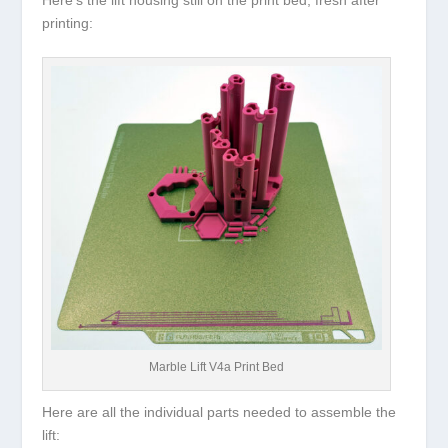
printing:
Marble Lift V4a Print Bed
Here are all the individual parts needed to assemble the
lift: