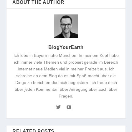
ABOUT THE AUTHOR
BlogYourEarth
Ich lebe in Bayern nahe München. In meinem Kopf habe
ich immer viele Themen und probiert gerade im Bereich
Internet neue Medien viel in meiner Freizeit aus. Ich
schreibe an dem Blog da es mir Spaß macht über die
Dinge zu berichten die mich begeistern. Ich freue mich
über jeden Kommentar, über Anregung aber auch über
Fragen.
RELATED POSTS