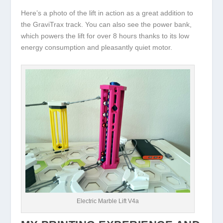
Here’s a photo of the lift in action as a great addition to
the GraviTrax track. You can also see the power bank,
which powers the lift for over 8 hours thanks to its low
energy consumption and pleasantly quiet motor.
Electric Marble Lift V4a