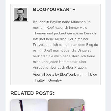
BLOGYOUREARTH
Ich lebe in Bayern nahe München. In
meinem Kopf habe ich immer viele
Themen und probiert gerade im Bereich
Internet neue Medien viel in meiner
Freizeit aus. Ich schreibe an dem Blog da
es mir Spaß macht über die Dinge zu
berichten die mich begeistern. Ich freue
mich über jeden Kommentar, über
Anregung aber auch über Fragen.
View all posts by BlogYourEarth
→
Blog
Twitter
Google+
RELATED POSTS: