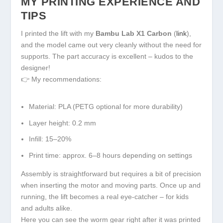
MY PRINTING EXPERIENCE AND
TIPS
I printed the lift with my
Bambu Lab X1 Carbon
(
link
),
and the model came out very cleanly without the need for
supports. The part accuracy is excellent – kudos to the
designer!
👉 My recommendations:
Material: PLA (PETG optional for more durability)
Layer height: 0.2 mm
Infill: 15–20%
Print time: approx. 6–8 hours depending on settings
Assembly is straightforward but requires a bit of precision
when inserting the motor and moving parts. Once up and
running, the lift becomes a real eye-catcher – for kids
and adults alike.
Here you can see the worm gear right after it was printed