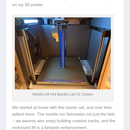
on my 3D printer:
Marble Lift V4a Bambu Lab X1 Carbon
We started at home with this starter set, and over time,
added more. The marble run fascinates not just the kids
– we parents also enjoy building creative tracks, and the
motorized lift is a fantastic enhancement.