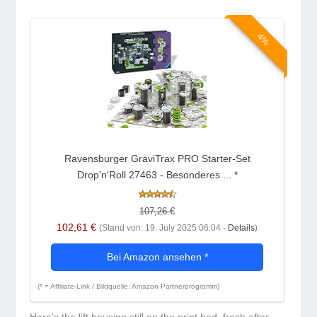
4%
Ravensburger GraviTrax PRO Starter-Set
Drop'n'Roll 27463 - Besonderes ...
*
107,26 €
102,61 €
(Stand von: 19. July 2025 06:04 -
Details
)
Bei Amazon ansehen
*
(* = Affiliate-Link / Bildquelle: Amazon-Partnerprogramm)
Here’s the lift housing still on the print bed, fresh after