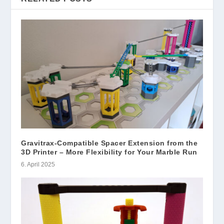
Gravitrax-Compatible Spacer Extension from the
3D Printer – More Flexibility for Your Marble Run
6. April 2025