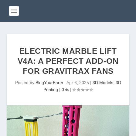
ELECTRIC MARBLE LIFT
V4A: A PERFECT ADD-ON
FOR GRAVITRAX FANS
Posted by
BlogYourEarth
|
Apr 6, 2025
|
3D Models
,
3D
Printing
|
0
|