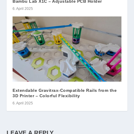
Bambu Lab X1C – Adjustable PCB Holder
6. April 2025
Extendable Gravitrax-Compatible Rails from the
3D Printer – Colorful Flexibility
6. April 2025
LEAVE A REPLY