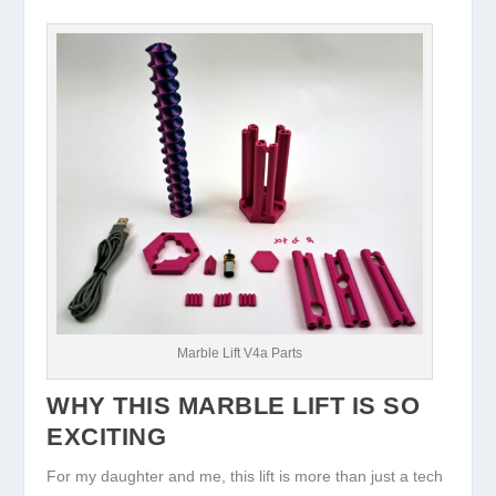
Marble Lift V4a Parts
WHY THIS MARBLE LIFT IS SO
EXCITING
For my daughter and me, this lift is more than just a tech