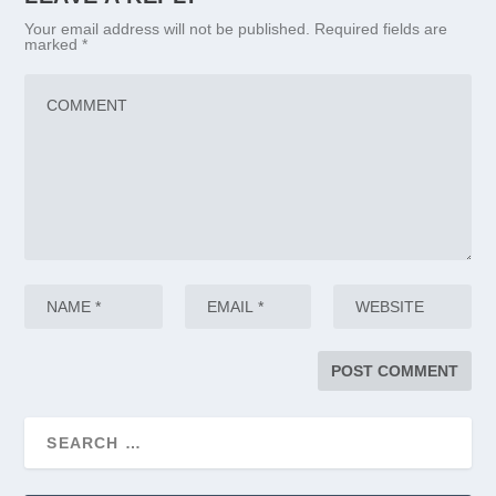
Your email address will not be published.
Required fields are
marked
*