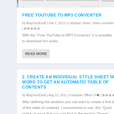
FREE YOUTUBE TO MP3 CONVERTER
by
BlogYourEarth
|
Feb 2, 2012
|
Computer
,
Video
,
Video converte
|
With the “Free YouTube to MP3 Converter” it is possible
to download the audio...
READ MORE
2. CREATE AN INDIVIDUAL STYLE SHEET I
WORD TO GET AN AUTOMATIC TABLE OF
CONTENTS
by
BlogYourEarth
|
Aug 15, 2011
|
Computer
,
Office
|
0
|
After defining the sections you can start to create a first d
of the table of contents. I recommend to use the “Quick
styles” in word that you can find in the section “Home”.