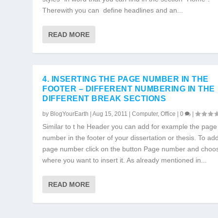
Therewith you can define headlines and an...
READ MORE
4. INSERTING THE PAGE NUMBER IN THE
FOOTER – DIFFERENT NUMBERING IN THE
DIFFERENT BREAK SECTIONS
by
BlogYourEarth
|
Aug 15, 2011
|
Computer
,
Office
|
0
|
Similar to t he Header you can add for example the page
number in the footer of your dissertation or thesis. To ad
page number click on the button Page number and choo
where you want to insert it. As already mentioned in...
READ MORE