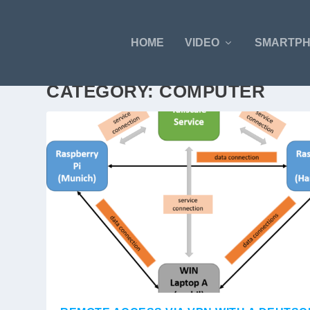
HOME
VIDEO
SMARTP
CATEGORY:
COMPUTER