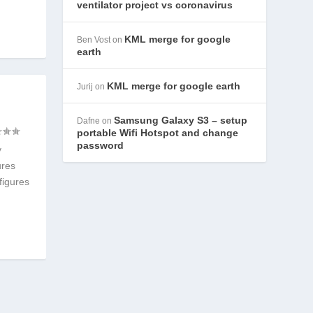
ventilator project vs coronavirus
KML merge for google
Ben Vost
on
earth
KML merge for google earth
Jurij
on
Samsung Galaxy S3 – setup
Dafne
on
portable Wifi Hotspot and change
password
y
ures
figures