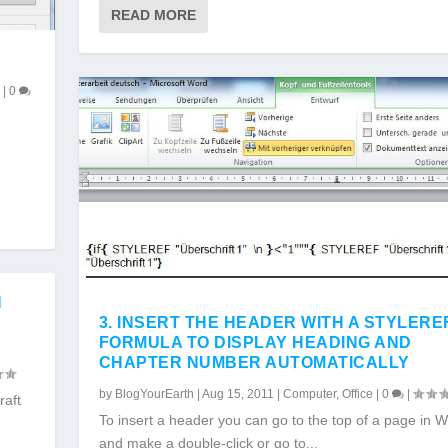
READ MORE
r
|
0
N
3. INSERT THE HEADER WITH A STYLERE
FORMULA TO DISPLAY HEADING AND
CHAPTER NUMBER AUTOMATICALLY
by
BlogYourEarth
|
Aug 15, 2011
|
Computer
,
Office
|
0
|
raft
To insert a header you can go to the top of a page in 
and make a double-click or go to...