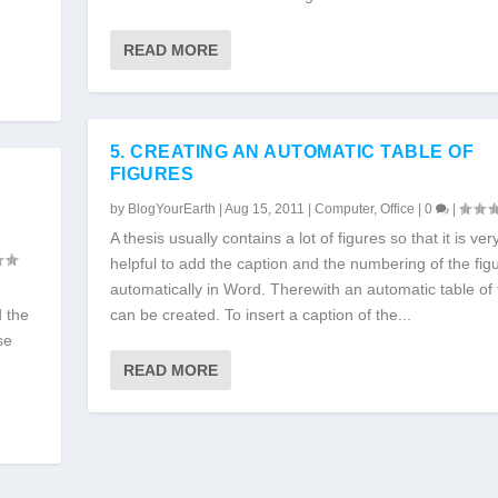
READ MORE
5. CREATING AN AUTOMATIC TABLE OF
FIGURES
by
BlogYourEarth
|
Aug 15, 2011
|
Computer
,
Office
|
0
|
A thesis usually contains a lot of figures so that it is ver
helpful to add the caption and the numbering of the fig
automatically in Word. Therewith an automatic table of 
d the
can be created. To insert a caption of the...
se
READ MORE