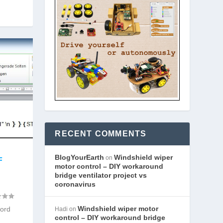
RECENT COMMENTS
BlogYourEarth
Windshield wiper
on
F
motor control – DIY workaround
bridge ventilator project vs
coronavirus
Windshield wiper motor
Word
Hadi
on
control – DIY workaround bridge