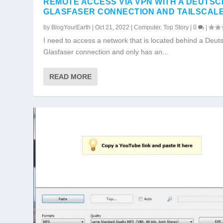
REMOTE ACCESS VIA VPN WITH A DEUTS
GLASFASER CONNECTION AND TAILSCAL
by
BlogYourEarth
|
Oct 21, 2022
|
Computer
,
Top Story
|
0
|
I need to access a network that is located behind a Deut
Glasfaser connection and only has an...
READ MORE