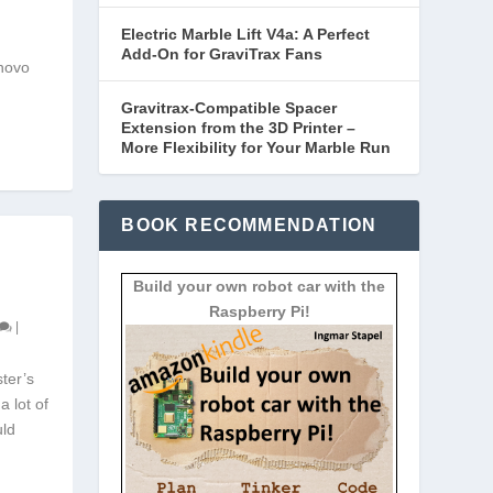
Electric Marble Lift V4a: A Perfect
Add-On for GraviTrax Fans
enovo
Gravitrax-Compatible Spacer
Extension from the 3D Printer –
More Flexibility for Your Marble Run
BOOK RECOMMENDATION
Build your own robot car with the
Raspberry Pi!
|
ter’s
a lot of
uld