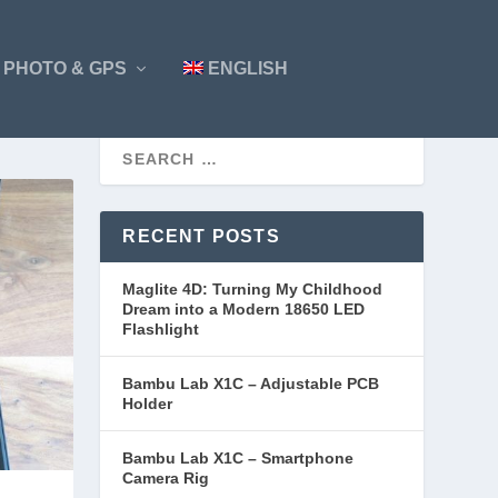
PHOTO & GPS
ENGLISH
RECENT POSTS
Maglite 4D: Turning My Childhood
Dream into a Modern 18650 LED
Flashlight
Bambu Lab X1C – Adjustable PCB
Holder
Bambu Lab X1C – Smartphone
Camera Rig