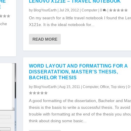
CHE
LENOVO X121E – TRAVEL NOTEBOOK
E
by
BlogYourEarth
|
Jul 29, 2012
|
Computer
|
0
|
On my search for a little travel notebook I found the L
sche
X121e. It is the ideal notebook for...
READ MORE
WORD LAYOUT AND FORMATTING FOR A
DISSERATATION, MASTER’S THESIS,
BACHELOR THESIS
by
BlogYourEarth
|
Aug 15, 2011
|
Computer
,
Office
,
Top story
|
0
A good formatting of the dissertation, Bachelor and Mas
thesis is the basis to write a successful thesis. To avoid 
trouble with formatting at the end of the thesis you sho
think about doing some basic...