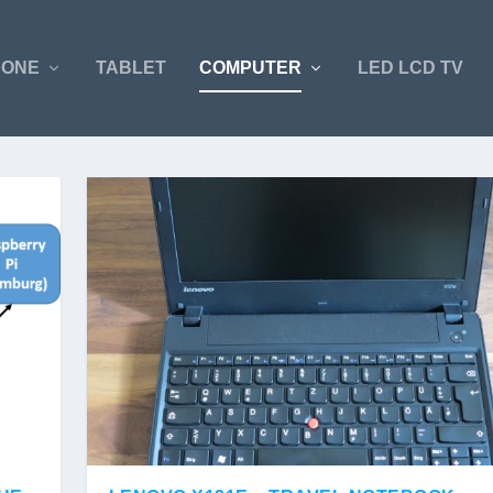
HONE
TABLET
COMPUTER
LED LCD TV