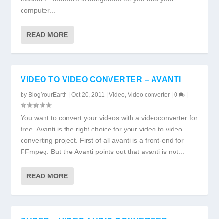
computer...
READ MORE
VIDEO TO VIDEO CONVERTER – AVANTI
by
BlogYourEarth
|
Oct 20, 2011
|
Video
,
Video converter
|
0
|
You want to convert your videos with a videoconverter for
free. Avanti is the right choice for your video to video
converting project. First of all avanti is a front-end for
FFmpeg. But the Avanti points out that avanti is not...
READ MORE