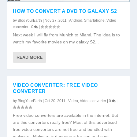
HOW TO CONVERT A DVD TO GALAXY S2
by
BlogYourEarth
|
Nov 27, 2011
|
Android
,
Smartphone
,
Video
converter
|
0
|
Next week I will fly from Munich to Miami. The idea is to
watch my favorite movies on my galaxy S2...
READ MORE
VIDEO CONVERTER: FREE VIDEO
CONVERTER
by
BlogYourEarth
|
Oct 20, 2011
|
Video
,
Video converter
|
0
|
Free video converters are available in the internet. But
are this converters really free? Most of this advertised
free video converters are not free and bundled with
malware. Malware is dangerous for you and your