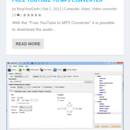
FREE YOUTUBE TO MP3 CONVERTER
by
BlogYourEarth
|
Feb 2, 2012
|
Computer
,
Video
,
Video converter
|
0
|
With the “Free YouTube to MP3 Converter” it is possible
to download the audio...
READ MORE