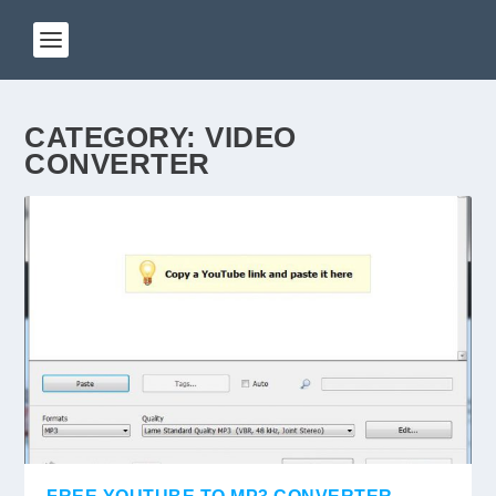
CATEGORY:
VIDEO
CONVERTER