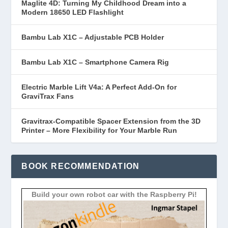
Maglite 4D: Turning My Childhood Dream into a
Modern 18650 LED Flashlight
Bambu Lab X1C – Adjustable PCB Holder
Bambu Lab X1C – Smartphone Camera Rig
Electric Marble Lift V4a: A Perfect Add-On for
GraviTrax Fans
Gravitrax-Compatible Spacer Extension from the 3D
Printer – More Flexibility for Your Marble Run
BOOK RECOMMENDATION
Build your own robot car with the Raspberry Pi!