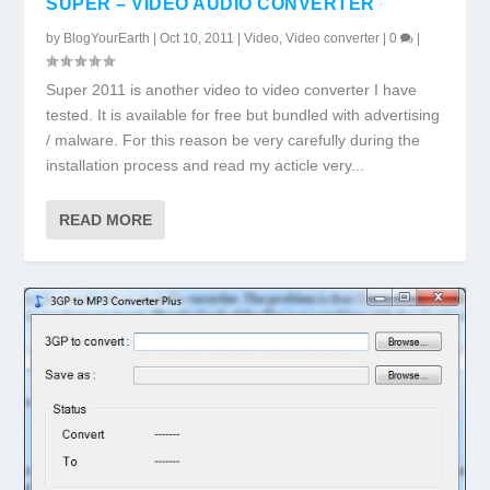
SUPER – VIDEO AUDIO CONVERTER
by
BlogYourEarth
|
Oct 10, 2011
|
Video
,
Video converter
|
0
|
Super 2011 is another video to video converter I have
tested. It is available for free but bundled with advertising
/ malware. For this reason be very carefully during the
installation process and read my acticle very...
READ MORE