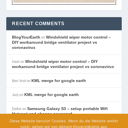
RECENT COMMENTS
BlogYourEarth
Windshield wiper motor control –
on
DIY workaround bridge ventilator project vs
coronavirus
Windshield wiper motor control – DIY
Hadi
on
workaround bridge ventilator project vs coronavirus
KML merge for google earth
Ben Vost
on
KML merge for google earth
Jurij
on
Samsung Galaxy S3 – setup portable Wifi
Dafne
on
Hotspot and change password
Diese Website benutzt Cookies. Wenn du die Website weiter
nutzt, gehen wir von deinem Einverständnis aus.