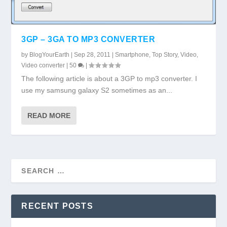
3GP – 3GA TO MP3 CONVERTER
by
BlogYourEarth
|
Sep 28, 2011
|
Smartphone
,
Top Story
,
Video
,
Video converter
|
50
|
The following article is about a 3GP to mp3 converter. I
use my samsung galaxy S2 sometimes as an...
READ MORE
RECENT POSTS