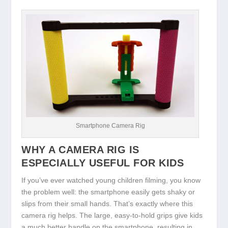
Smartphone Camera Rig
WHY A CAMERA RIG IS
ESPECIALLY USEFUL FOR KIDS
If you’ve ever watched young children filming, you know
the problem well: the smartphone easily gets shaky or
slips from their small hands. That’s exactly where this
camera rig helps. The large, easy-to-hold grips give kids
a much better handle on the smartphone, resulting in