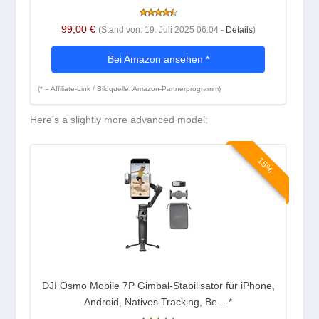
99,00 €
(Stand von: 19. Juli 2025 06:04 -
Details
)
Bei Amazon ansehen
*
(* = Affiliate-Link / Bildquelle: Amazon-Partnerprogramm)
Here’s a slightly more advanced model:
15%
DJI Osmo Mobile 7P Gimbal-Stabilisator für iPhone,
Android, Natives Tracking, Be...
*