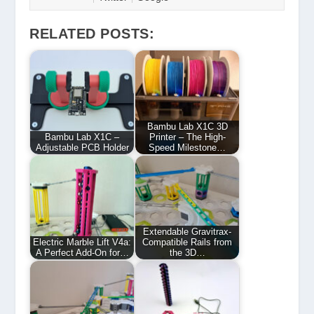
RELATED POSTS:
Bambu Lab X1C 3D
Bambu Lab X1C –
Printer – The High-
Adjustable PCB Holder
Speed Milestone…
Extendable Gravitrax-
Electric Marble Lift V4a:
Compatible Rails from
A Perfect Add-On for…
the 3D…