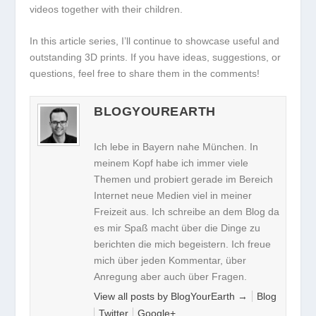
videos together with their children.
In this article series, I’ll continue to showcase useful and
outstanding 3D prints. If you have ideas, suggestions, or
questions, feel free to share them in the comments!
BLOGYOUREARTH
Ich lebe in Bayern nahe München. In
meinem Kopf habe ich immer viele
Themen und probiert gerade im Bereich
Internet neue Medien viel in meiner
Freizeit aus. Ich schreibe an dem Blog da
es mir Spaß macht über die Dinge zu
berichten die mich begeistern. Ich freue
mich über jeden Kommentar, über
Anregung aber auch über Fragen.
View all posts by BlogYourEarth
→
Blog
Twitter
Google+