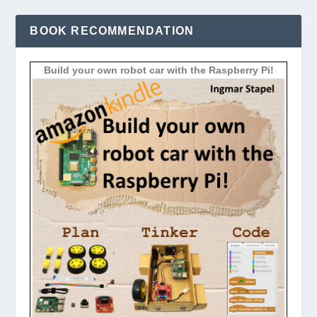
BOOK RECOMMENDATION
Build your own robot car with the Raspberry Pi!