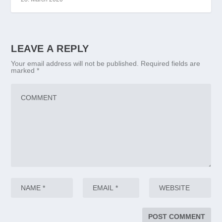
LEAVE A REPLY
Your email address will not be published.
Required fields are
marked
*