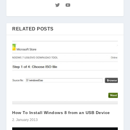
RELATED POSTS
How To Install Windows 8 from an USB Device
2. January 2013