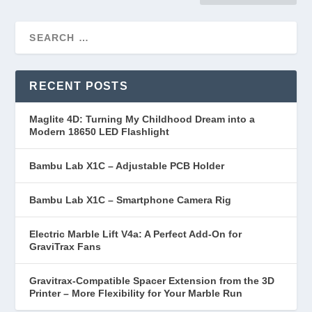
RECENT POSTS
Maglite 4D: Turning My Childhood Dream into a
Modern 18650 LED Flashlight
Bambu Lab X1C – Adjustable PCB Holder
Bambu Lab X1C – Smartphone Camera Rig
Electric Marble Lift V4a: A Perfect Add-On for
GraviTrax Fans
Gravitrax-Compatible Spacer Extension from the 3D
Printer – More Flexibility for Your Marble Run