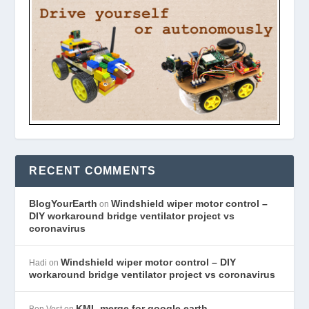
RECENT COMMENTS
BlogYourEarth
Windshield wiper motor control –
on
DIY workaround bridge ventilator project vs
coronavirus
Windshield wiper motor control – DIY
Hadi
on
workaround bridge ventilator project vs coronavirus
KML merge for google earth
Ben Vost
on