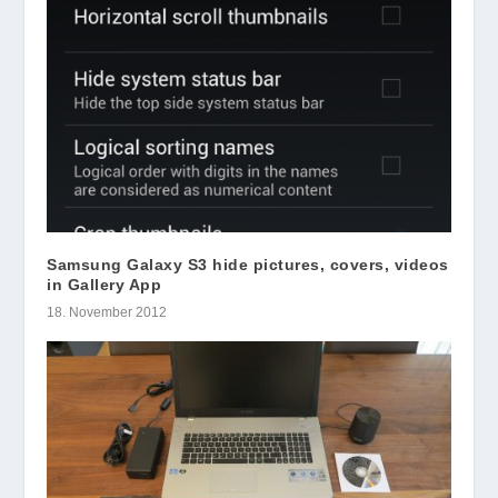
Samsung Galaxy S3 hide pictures, covers, videos
in Gallery App
18. November 2012