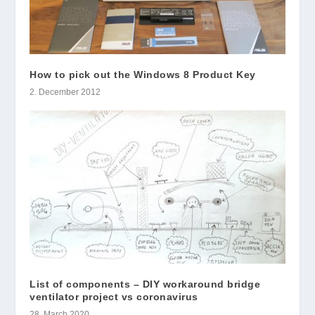
How to pick out the Windows 8 Product Key
2. December 2012
List of components – DIY workaround bridge
ventilator project vs coronavirus
28. March 2020