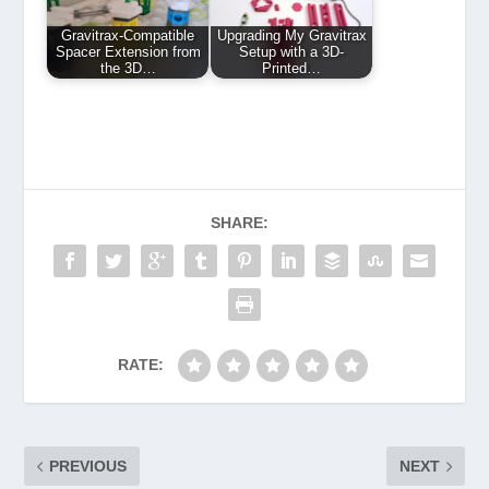
Gravitrax-Compatible
Upgrading My Gravitrax
Spacer Extension from
Setup with a 3D-
the 3D…
Printed…
SHARE:
RATE:
PREVIOUS
NEXT