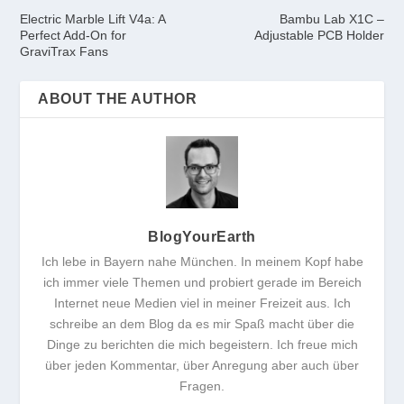
Electric Marble Lift V4a: A
Bambu Lab X1C –
Perfect Add-On for
Adjustable PCB Holder
GraviTrax Fans
ABOUT THE AUTHOR
BlogYourEarth
Ich lebe in Bayern nahe München. In meinem Kopf habe
ich immer viele Themen und probiert gerade im Bereich
Internet neue Medien viel in meiner Freizeit aus. Ich
schreibe an dem Blog da es mir Spaß macht über die
Dinge zu berichten die mich begeistern. Ich freue mich
über jeden Kommentar, über Anregung aber auch über
Fragen.