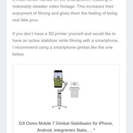
noticeably steadier video footage. This increases their
enjoyment of filming and gives them the feeling of being
real little pros.
If you don’t have a 3D printer yourself and would like to
have an active stabilizer while filming with a smartphone,
I recommend using a smartphone gimbal like the one
below.
DJI Osmo Mobile 7 Gimbal-Stabilisator für iPhone,
Android, integriertes Stativ, ...
*