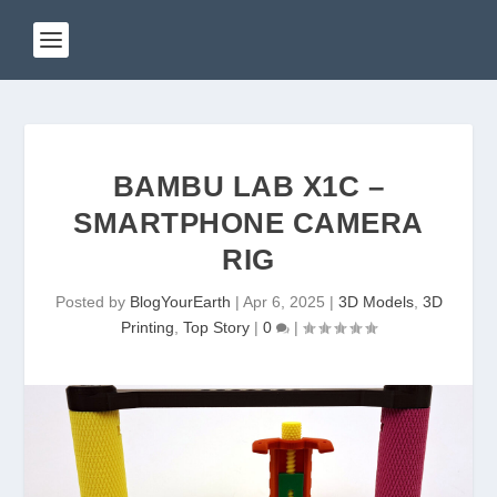
BAMBU LAB X1C –
SMARTPHONE CAMERA
RIG
Posted by
BlogYourEarth
|
Apr 6, 2025
|
3D Models
,
3D
Printing
,
Top Story
|
0
|