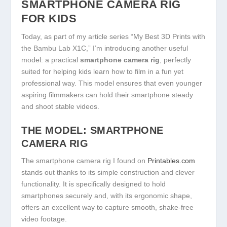
SMARTPHONE CAMERA RIG
FOR KIDS
Today, as part of my article series “My Best 3D Prints with
the Bambu Lab X1C,” I’m introducing another useful
model: a practical
smartphone camera rig
, perfectly
suited for helping kids learn how to film in a fun yet
professional way. This model ensures that even younger
aspiring filmmakers can hold their smartphone steady
and shoot stable videos.
THE MODEL: SMARTPHONE
CAMERA RIG
The smartphone camera rig I found on
Printables.com
stands out thanks to its simple construction and clever
functionality. It is specifically designed to hold
smartphones securely and, with its ergonomic shape,
offers an excellent way to capture smooth, shake-free
video footage.