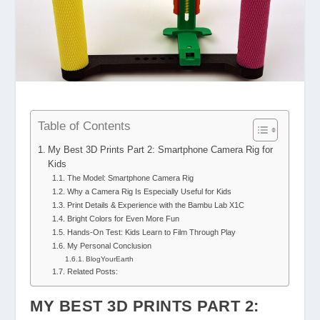
Table of Contents
My Best 3D Prints Part 2: Smartphone Camera Rig for
Kids
The Model: Smartphone Camera Rig
Why a Camera Rig Is Especially Useful for Kids
Print Details & Experience with the Bambu Lab X1C
Bright Colors for Even More Fun
Hands-On Test: Kids Learn to Film Through Play
My Personal Conclusion
BlogYourEarth
Related Posts:
MY BEST 3D PRINTS PART 2: