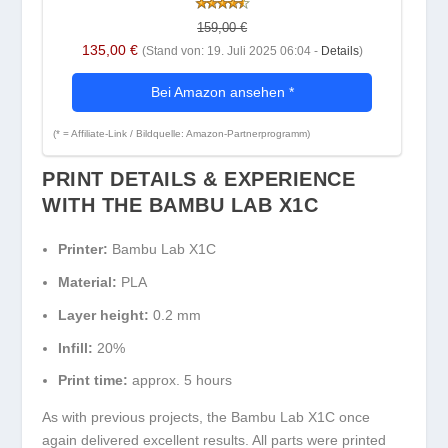
159,00 €
135,00 €
(Stand von: 19. Juli 2025 06:04 -
Details
)
Bei Amazon ansehen
*
(* = Affiliate-Link / Bildquelle: Amazon-Partnerprogramm)
PRINT DETAILS & EXPERIENCE
WITH THE BAMBU LAB X1C
Printer:
Bambu Lab X1C
Material:
PLA
Layer height:
0.2 mm
Infill:
20%
Print time:
approx. 5 hours
As with previous projects, the Bambu Lab X1C once
again delivered excellent results. All parts were printed