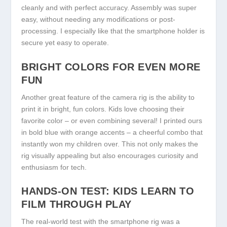
cleanly and with perfect accuracy. Assembly was super
easy, without needing any modifications or post-
processing. I especially like that the smartphone holder is
secure yet easy to operate.
BRIGHT COLORS FOR EVEN MORE
FUN
Another great feature of the camera rig is the ability to
print it in bright, fun colors. Kids love choosing their
favorite color – or even combining several! I printed ours
in bold blue with orange accents – a cheerful combo that
instantly won my children over. This not only makes the
rig visually appealing but also encourages curiosity and
enthusiasm for tech.
HANDS-ON TEST: KIDS LEARN TO
FILM THROUGH PLAY
The real-world test with the smartphone rig was a