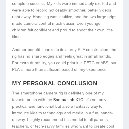
complete success. My kids were immediately excited and
were able to record noticeably smoother, better videos
right away. Handling was intuitive, and the two large grips
made camera control much easier. Even younger
children felt confident and proud to shoot their own little
films.
Another benefit: thanks to its sturdy PLA construction, the
rig has no sharp edges and feels great in small hands.
For extra durability, you could print it in PETG or ABS, but
PLA is more than sufficient based on my experience.
MY PERSONAL CONCLUSION
The smartphone camera rig is definitely one of my
favorite prints with the
Bambu Lab X1C
. It’s not only
practical and functional but also a fantastic way to
introduce kids to technology and media in a fun, hands-
on way. I highly recommend this model to all parents,
teachers, or tech-savvy families who want to create cool