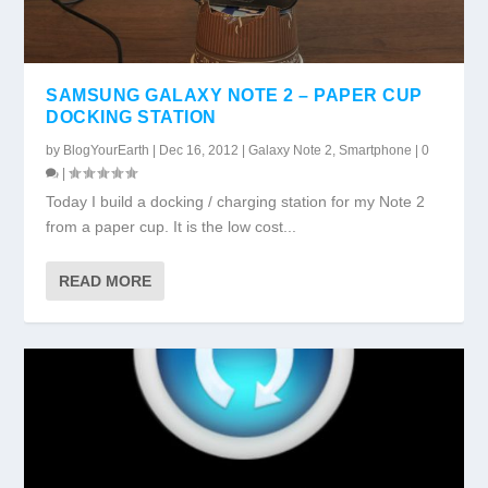
SAMSUNG GALAXY NOTE 2 – PAPER CUP
DOCKING STATION
by
BlogYourEarth
|
Dec 16, 2012
|
Galaxy Note 2
,
Smartphone
|
0
|
Today I build a docking / charging station for my Note 2
from a paper cup. It is the low cost...
READ MORE