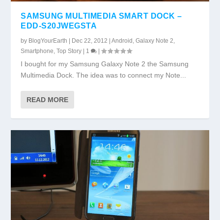
SAMSUNG MULTIMEDIA SMART DOCK –
EDD-S20JWEGSTA
by
BlogYourEarth
|
Dec 22, 2012
|
Android
,
Galaxy Note 2
,
Smartphone
,
Top Story
|
1
|
I bought for my Samsung Galaxy Note 2 the Samsung
Multimedia Dock. The idea was to connect my Note...
READ MORE