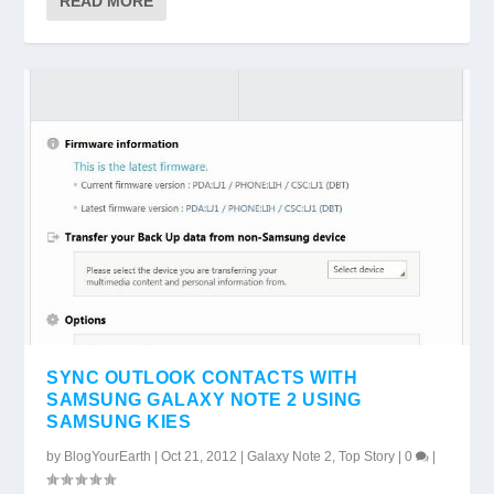
READ MORE
SYNC OUTLOOK CONTACTS WITH
SAMSUNG GALAXY NOTE 2 USING
SAMSUNG KIES
by
BlogYourEarth
|
Oct 21, 2012
|
Galaxy Note 2
,
Top Story
|
0
|