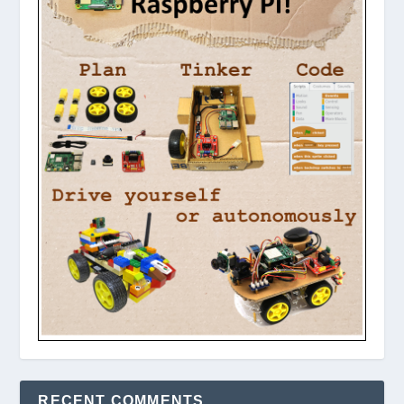
RECENT COMMENTS