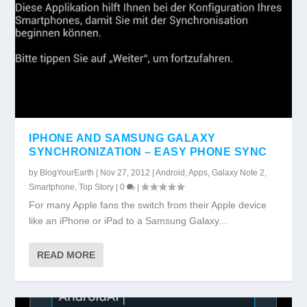
IPHONE AND SAMSUNG GALAXY
SYNCHRONIZATION – EASY PHONE SYNC
by
BlogYourEarth
|
Nov 27, 2012
|
Android
,
Apps
,
Galaxy Note 2
,
Smartphone
,
Top Story
|
0
|
For many Apple fans the switch from their Apple device
like an iPhone or iPad to a Samsung Galaxy...
READ MORE