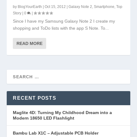
by
BlogYourEarth
|
Oct 15, 2012
|
Galaxy Note 2
,
Smartphone
,
Top
Story
|
0
|
Since I have my Samsung Galaxy Note 2 I create my
shopping and ToDo lists with the app S Note. To...
READ MORE
RECENT POSTS
Maglite 4D: Turning My Childhood Dream into a
Modern 18650 LED Flashlight
Bambu Lab X1C – Adjustable PCB Holder