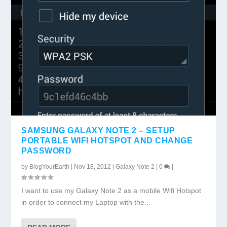
SAMSUNG GALAXY NOTE 2 – SETUP
PORTABLE WIFI HOTSPOT AND CHANGE
PASSWORD
by
BlogYourEarth
|
Nov 18, 2012
|
Galaxy Note 2
|
0
|
I want to use my Galaxy Note 2 as a mobile Wifi Hotspot
in order to connect my Laptop with the...