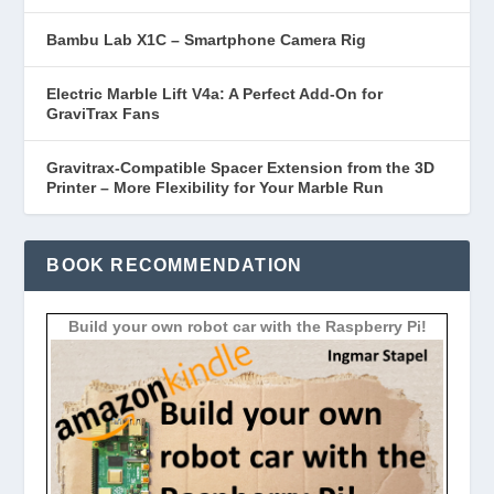
Bambu Lab X1C – Smartphone Camera Rig
Electric Marble Lift V4a: A Perfect Add-On for
GraviTrax Fans
Gravitrax-Compatible Spacer Extension from the 3D
Printer – More Flexibility for Your Marble Run
BOOK RECOMMENDATION
Build your own robot car with the Raspberry Pi!