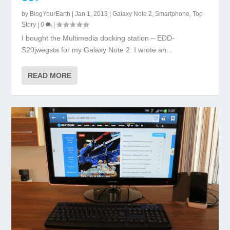
by
BlogYourEarth
|
Jan 1, 2013
|
Galaxy Note 2
,
Smartphone
,
Top
Story
|
0
|
I bought the Multimedia docking station – EDD-
S20jwegsta for my Galaxy Note 2. I wrote an...
READ MORE