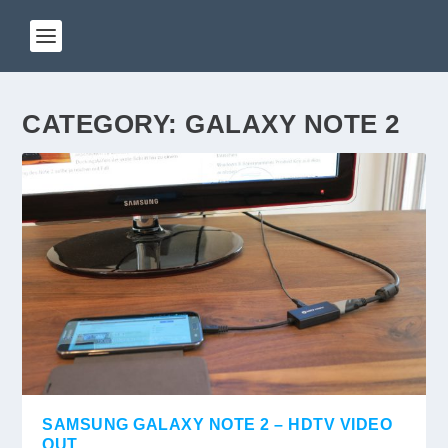
CATEGORY:
GALAXY NOTE 2
SAMSUNG GALAXY NOTE 2 – HDTV VIDEO
OUT