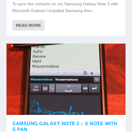
To sync the contacts on my Samsung Galaxy Note 2 with
Microsoft Outlook I installed Samsung Kies...
READ MORE
SAMSUNG GALAXY NOTE 2 – S NOTE WITH
S PAN