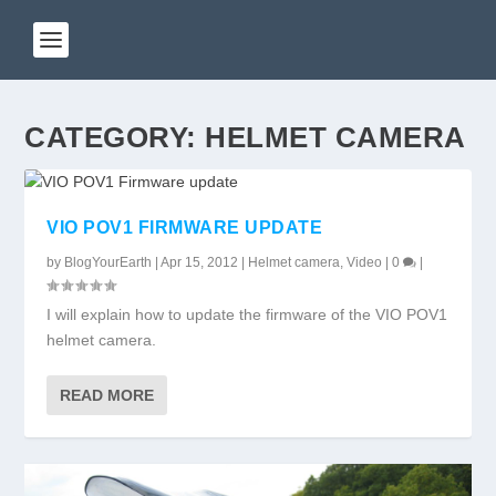
CATEGORY:
HELMET CAMERA
VIO POV1 FIRMWARE UPDATE
by
BlogYourEarth
|
Apr 15, 2012
|
Helmet camera
,
Video
|
0
|
I will explain how to update the firmware of the VIO POV1
helmet camera.
READ MORE