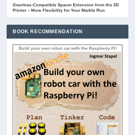
Gravitrax-Compatible Spacer Extension from the 3D
Printer – More Flexibility for Your Marble Run
BOOK RECOMMENDATION
Build your own robot car with the Raspberry Pi!