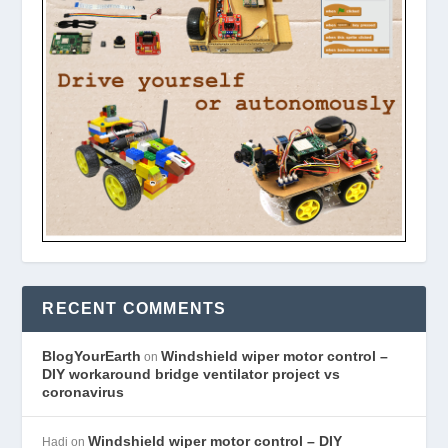
RECENT COMMENTS
BlogYourEarth
Windshield wiper motor control –
on
DIY workaround bridge ventilator project vs
coronavirus
Windshield wiper motor control – DIY
Hadi
on