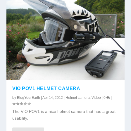
VIO POV1 HELMET CAMERA
by
BlogYourEarth
|
Apr 14, 2012
|
Helmet camera
,
Video
|
0
|
The VIO POV1 is a nice helmet camera that has a great
usability.