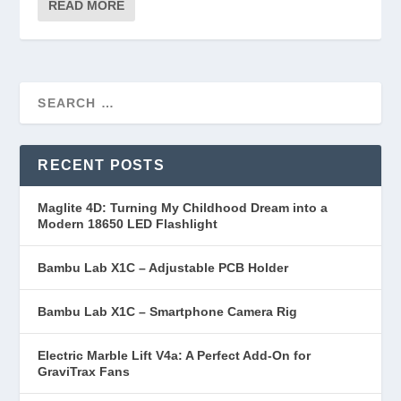
READ MORE
RECENT POSTS
Maglite 4D: Turning My Childhood Dream into a
Modern 18650 LED Flashlight
Bambu Lab X1C – Adjustable PCB Holder
Bambu Lab X1C – Smartphone Camera Rig
Electric Marble Lift V4a: A Perfect Add-On for
GraviTrax Fans