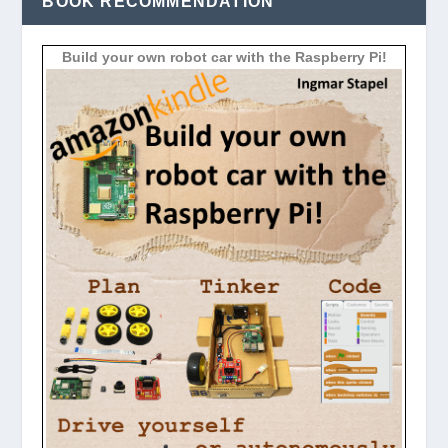
BOOK RECOMMENDATION
Build your own robot car with the Raspberry Pi!