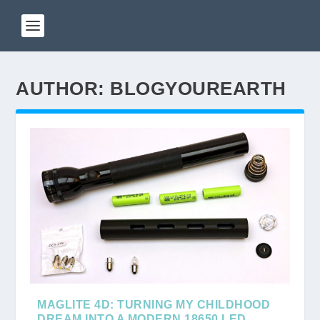
AUTHOR:
BLOGYOUREARTH
MAGLITE 4D: TURNING MY CHILDHOOD
DREAM INTO A MODERN 18650 LED