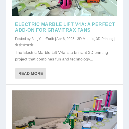
ELECTRIC MARBLE LIFT V4A: A PERFECT
ADD-ON FOR GRAVITRAX FANS
Posted by
BlogYourEarth
|
Apr 6, 2025
|
3D Models
,
3D Printing
|
The Electric Marble Lift V4a is a brilliant 3D printing
project that combines fun and technology...
READ MORE