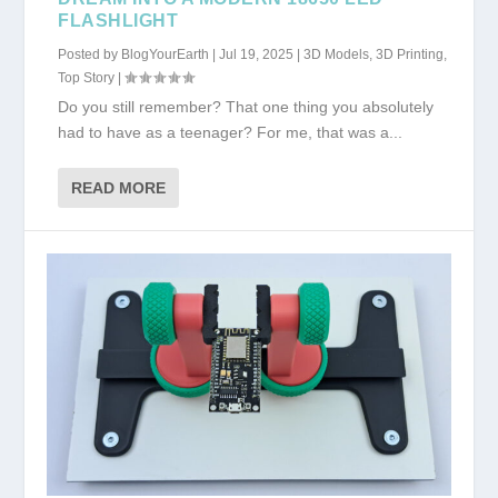
FLASHLIGHT
Posted by
BlogYourEarth
|
Jul 19, 2025
|
3D Models
,
3D Printing
,
Top Story
|
Do you still remember? That one thing you absolutely
had to have as a teenager? For me, that was a...
READ MORE