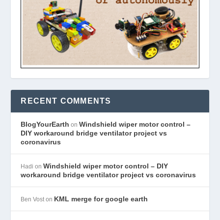
RECENT COMMENTS
BlogYourEarth
Windshield wiper motor control –
on
DIY workaround bridge ventilator project vs
coronavirus
Windshield wiper motor control – DIY
Hadi
on
workaround bridge ventilator project vs coronavirus
KML merge for google earth
Ben Vost
on