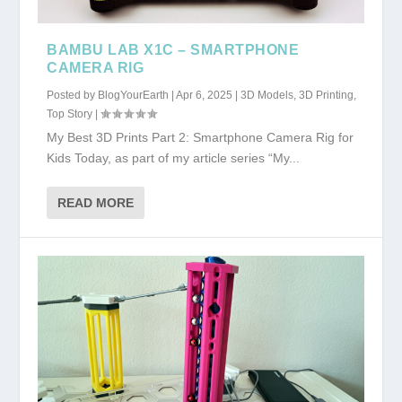
BAMBU LAB X1C – SMARTPHONE
CAMERA RIG
Posted by
BlogYourEarth
|
Apr 6, 2025
|
3D Models
,
3D Printing
,
Top Story
|
My Best 3D Prints Part 2: Smartphone Camera Rig for
Kids Today, as part of my article series “My...
READ MORE