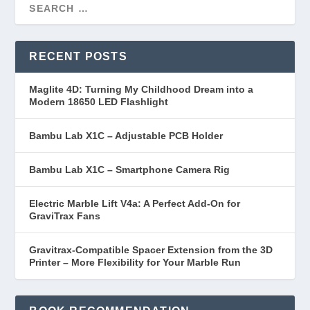
RECENT POSTS
Maglite 4D: Turning My Childhood Dream into a
Modern 18650 LED Flashlight
Bambu Lab X1C – Adjustable PCB Holder
Bambu Lab X1C – Smartphone Camera Rig
Electric Marble Lift V4a: A Perfect Add-On for
GraviTrax Fans
Gravitrax-Compatible Spacer Extension from the 3D
Printer – More Flexibility for Your Marble Run