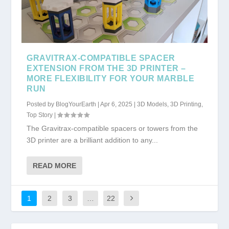
GRAVITRAX-COMPATIBLE SPACER
EXTENSION FROM THE 3D PRINTER –
MORE FLEXIBILITY FOR YOUR MARBLE
RUN
Posted by
BlogYourEarth
|
Apr 6, 2025
|
3D Models
,
3D Printing
,
Top Story
|
The Gravitrax-compatible spacers or towers from the
3D printer are a brilliant addition to any...
READ MORE
1
2
3
…
22