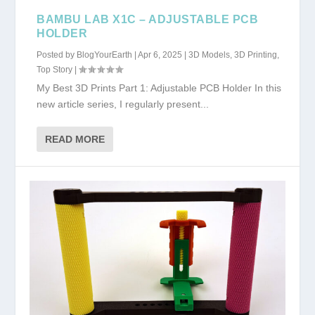
BAMBU LAB X1C – ADJUSTABLE PCB
HOLDER
Posted by
BlogYourEarth
|
Apr 6, 2025
|
3D Models
,
3D Printing
,
Top Story
|
My Best 3D Prints Part 1: Adjustable PCB Holder In this
new article series, I regularly present...
READ MORE