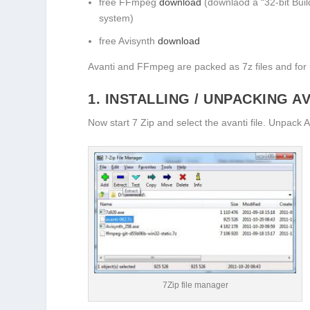
free FFmpeg
download
(downlaod a “32-bit Build
system)
free Avisynth
download
Avanti and FFmpeg are packed as 7z files and for 
1. INSTALLING / UNPACKING A
Now start 7 Zip and select the avanti file. Unpack A
7Zip file manager