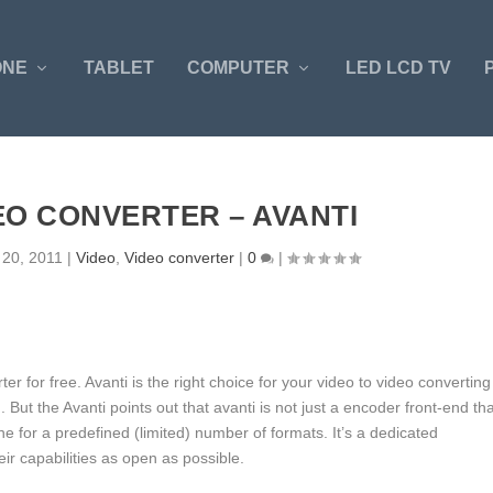
ONE
TABLET
COMPUTER
LED LCD TV
EO CONVERTER – AVANTI
 20, 2011
|
Video
,
Video converter
|
0
|
r for free. Avanti is the right choice for your video to video converting
g. But the Avanti points out that avanti is not just a encoder front-end th
for a predefined (limited) number of formats. It’s a dedicated
ir capabilities as open as possible.