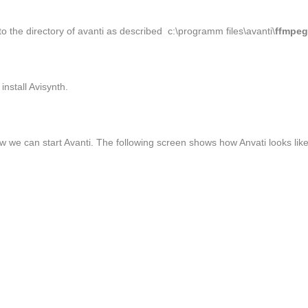
to the directory of avanti as described c:\programm files\avanti\
ffmpe
install Avisynth.
 we can start Avanti. The following screen shows how Anvati looks lik