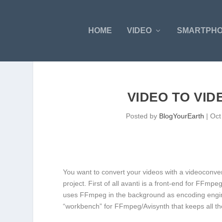
HOME
VIDEO
SMARTPH
VIDEO TO VID
Posted by
BlogYourEarth
|
Oct
You want to convert your videos with a videoconverte
project. First of all avanti is a front-end for FFmpe
uses FFmpeg in the background as encoding engine 
“workbench” for FFmpeg/Avisynth that keeps all the