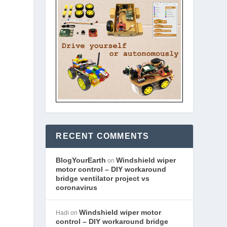
RECENT COMMENTS
BlogYourEarth
Windshield wiper
on
motor control – DIY workaround
bridge ventilator project vs
coronavirus
Windshield wiper motor
Hadi
on
control – DIY workaround bridge