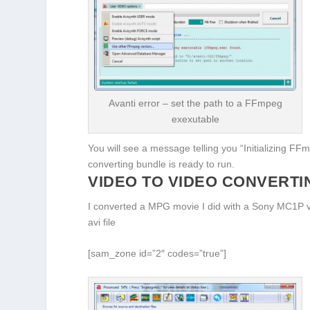
Avanti error – set the path to a FFmpeg
exexutable
You will see a message telling you “Initializing F
converting bundle is ready to run.
VIDEO TO VIDEO CONVERT
I converted a MPG movie I did with a Sony MC1P vid
avi file
[sam_zone id=”2″ codes=”true”]