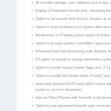
All encoder settings, user additions and scripts 
Display of estimated encode time, remaining t
Option to set encode time limit (in minutes) to en
Option to auto-shutdown your system after enco
Re-direction of FFmpeg screen output to Avant
Option to process system controlled 2-pass enc
Advanced batch job processing (with dynamic te
ES option to encode to mpeg2 elementary audio
Option to modify mpeg2 header flags (incl. 2:3 
Option to modify AVI header fields (FourCC and 
Selectable Avisynth AUTO and USER modes with b
scripts to run from templates).
Internal Video Preview with Avisynth script prev
Option to use advanced Avisynth color correction