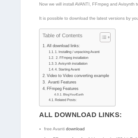
Now we will install AVANTI, FFmpeg and Avisynth to 
It is possible to download the latest versions by y
Table of Contents
All download links:
1. Installing / unpacking Avanti
2. FFmpeg installation
3. Avisynth installation
4. Starting Avanti
Video to Video converting example
Avanti Features
FFmpeg Features
BlogYourEarth
Related Posts:
ALL DOWNLOAD LINKS:
free Avanti
download