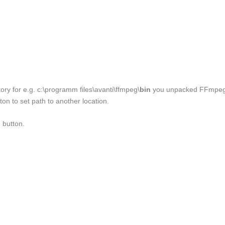
ory for e.g. c:\programm files\avanti\ffmpeg\
bin
you unpacked FFmpe
tton to set path to another location.
 button.