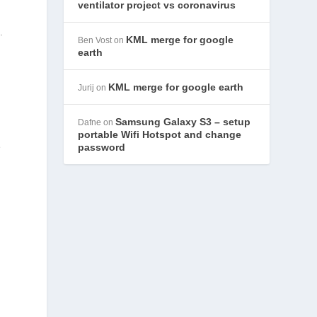
ventilator project vs coronavirus
g
.
KML merge for google
Ben Vost
on
earth
KML merge for google earth
Jurij
on
Samsung Galaxy S3 – setup
Dafne
on
portable Wifi Hotspot and change
e
password