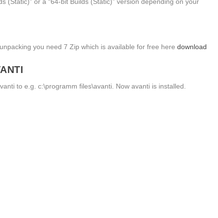
s (Static)” or a “64-bit Builds (Static)” version depending on your
unpacking you need 7 Zip which is available for free here
download
VANTI
vanti to e.g. c:\programm files\avanti. Now avanti is installed.