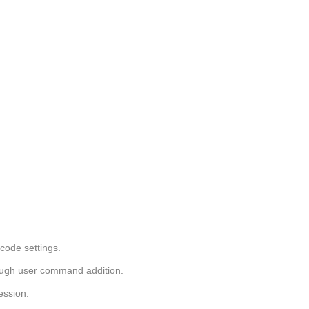
code settings.
ough user command addition.
ession.