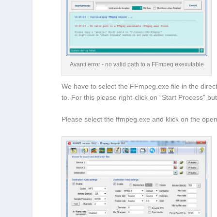
Avanti error - no valid path to a FFmpeg exexutable
We have to select the FFmpeg.exe file in the direct
to. For this please right-click on “Start Process” bu
Please select the ffmpeg.exe and klick on the open