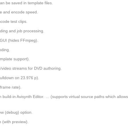
can be saved in template files.
ime and encode speed.
code test clips.
ding and job processing.
i GUI (hides FFmpeg).
oding.
mplate support).
/video streams for DVD authoring.
pulldown on 23.976 p).
frame rate).
uild-in Avisynth Editor. … (supports virtual source paths which allow
iew (debug) option.
 (with preview).