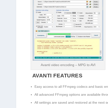
Avanti video encoding – MPG to AVI
AVANTI FEATURES
Easy access to all FFmpeg codecs and basic en
All advanced FFmpeg options are available thr
All settings are saved and restored at the next s