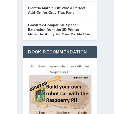
Electric Marble Lift V4a: A Perfect
Add-On for GraviTrax Fans
Gravitrax-Compatible Spacer
Extension from the 3D Printer –
More Flexibility for Your Marble Run
BOOK RECOMMENDATION
Build your own robot car with the
Raspberry Pi!