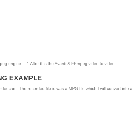
Fmpeg engine …”. After this the Avanti & FFmpeg video to video
ING EXAMPLE
eocam. The recorded file is was a MPG file which I will convert into a