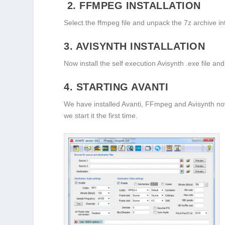
2. FFMPEG INSTALLATION
Select the ffmpeg file and unpack the 7z archive in
3. AVISYNTH INSTALLATION
Now install the self execution Avisynth .exe file and 
4. STARTING AVANTI
We have installed Avanti, FFmpeg and Avisynth now
we start it the first time.