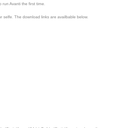
run Avanti the first time.
our selfe. The download links are availbable below.