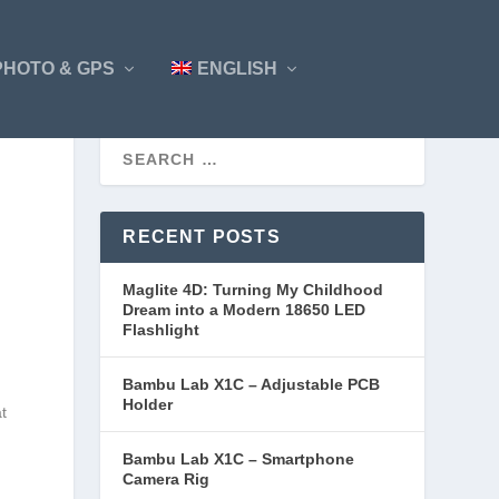
PHOTO & GPS
ENGLISH
RECENT POSTS
Maglite 4D: Turning My Childhood
Dream into a Modern 18650 LED
Flashlight
Bambu Lab X1C – Adjustable PCB
Holder
at
Bambu Lab X1C – Smartphone
Camera Rig