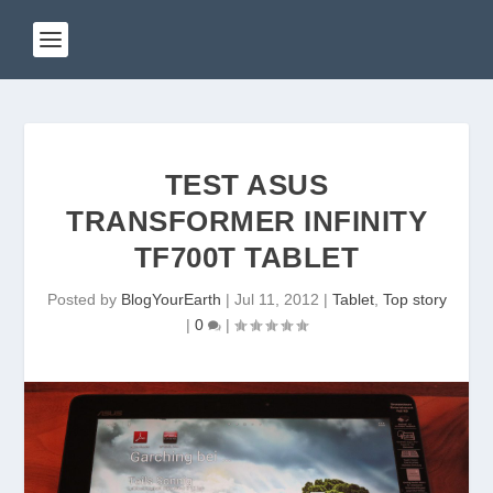
TEST ASUS
TRANSFORMER INFINITY
TF700T TABLET
Posted by
BlogYourEarth
|
Jul 11, 2012
|
Tablet
,
Top story
|
0
|