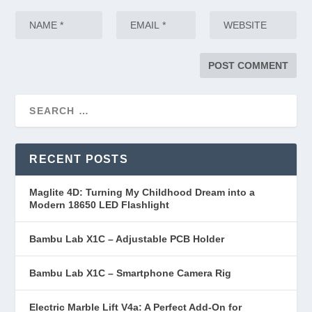
RECENT POSTS
Maglite 4D: Turning My Childhood Dream into a
Modern 18650 LED Flashlight
Bambu Lab X1C – Adjustable PCB Holder
Bambu Lab X1C – Smartphone Camera Rig
Electric Marble Lift V4a: A Perfect Add-On for