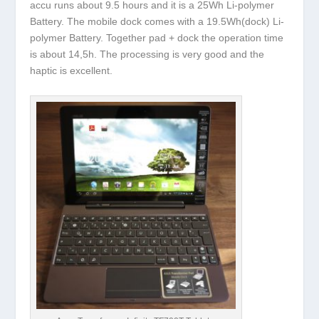
accu runs about 9.5 hours and it is a 25Wh Li-polymer
Battery. The mobile dock comes with a 19.5Wh(dock) Li-
polymer Battery. Together pad + dock the operation time
is about 14,5h. The processing is very good and the
haptic is excellent.