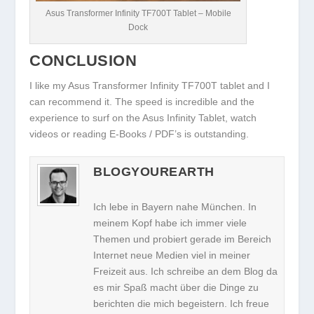
Asus Transformer Infinity TF700T Tablet – Mobile
Dock
CONCLUSION
I like my Asus Transformer Infinity TF700T tablet and I
can recommend it. The speed is incredible and the
experience to surf on the Asus Infinity Tablet, watch
videos or reading E-Books / PDF’s is outstanding.
BLOGYOUREARTH
Ich lebe in Bayern nahe München. In
meinem Kopf habe ich immer viele
Themen und probiert gerade im Bereich
Internet neue Medien viel in meiner
Freizeit aus. Ich schreibe an dem Blog da
es mir Spaß macht über die Dinge zu
berichten die mich begeistern. Ich freue