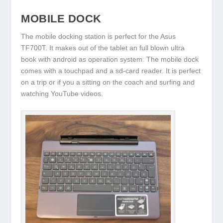
MOBILE DOCK
The mobile docking station is perfect for the Asus
TF700T. It makes out of the tablet an full blown ultra
book with android as operation system. The mobile dock
comes with a touchpad and a sd-card reader. It is perfect
on a trip or if you a sitting on the coach and surfing and
watching YouTube videos.