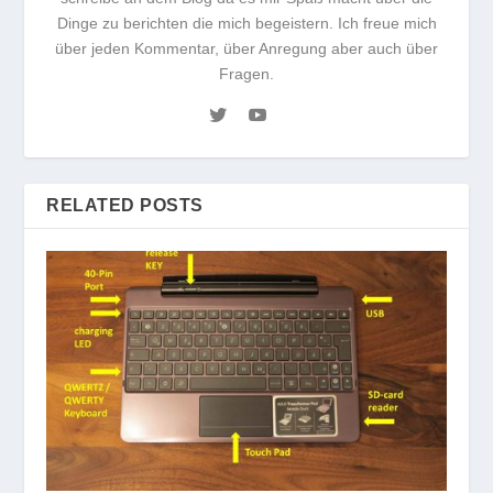
Dinge zu berichten die mich begeistern. Ich freue mich
über jeden Kommentar, über Anregung aber auch über
Fragen.
RELATED POSTS