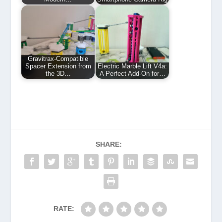
Gravitrax-Compatible
Spacer Extension from
Electric Marble Lift V4a:
the 3D…
A Perfect Add-On for…
SHARE:
RATE: