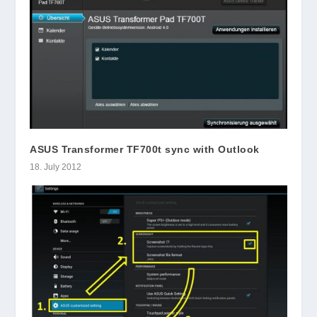
ASUS Transformer TF700t sync with Outlook
18. July 2012