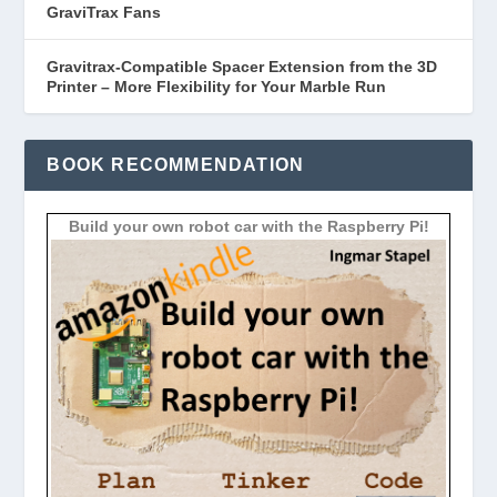
GraviTrax Fans
Gravitrax-Compatible Spacer Extension from the 3D
Printer – More Flexibility for Your Marble Run
BOOK RECOMMENDATION
Build your own robot car with the Raspberry Pi!