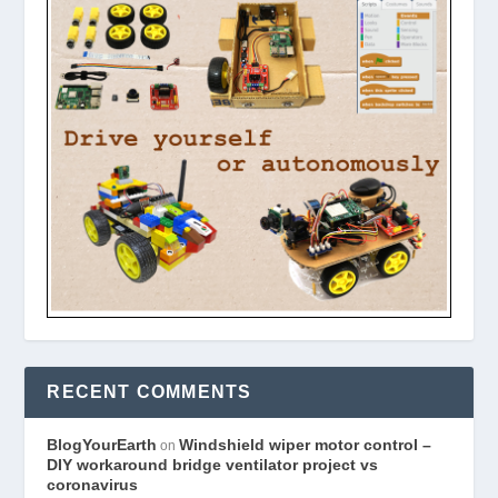
RECENT COMMENTS
BlogYourEarth
Windshield wiper motor control –
on
DIY workaround bridge ventilator project vs
coronavirus