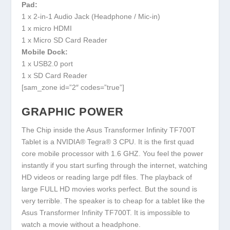
Pad:
1 x 2-in-1 Audio Jack (Headphone / Mic-in)
1 x micro HDMI
1 x Micro SD Card Reader
Mobile Dock:
1 x USB2.0 port
1 x SD Card Reader
[sam_zone id=”2″ codes=”true”]
GRAPHIC POWER
The Chip inside the Asus Transformer Infinity TF700T
Tablet is a NVIDIA® Tegra® 3 CPU. It is the first quad
core mobile processor with 1.6 GHZ. You feel the power
instantly if you start surfing through the internet, watching
HD videos or reading large pdf files. The playback of
large FULL HD movies works perfect. But the sound is
very terrible. The speaker is to cheap for a tablet like the
Asus Transformer Infinity TF700T. It is impossible to
watch a movie without a headphone.