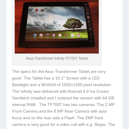
Asus Transformer Infinity TF700T Tablet
The specs for the Asus Transformer Tablet are very
good. The Tablet has a 10.1″ Screen with a LED
Backlight and a WUXGA of 1920×1200 pixel resolution.
The Infinity was delivered with Android 4.0 Ice Cream
Sandwich installed and I ordered the version with 64 GB
internal RAM. The TF700T has two cameras. The 2 MP
Front Camera and the 8 MP Rear Camera with auto
focus and on the rear side a Flash. The 2MP front
camera is very good for a video call with e.g. Skype. The