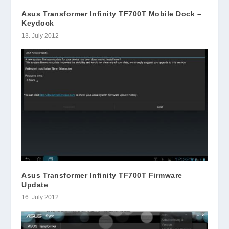
Asus Transformer Infinity TF700T Mobile Dock –
Keydock
13. July 2012
Asus Transformer Infinity TF700T Firmware
Update
16. July 2012