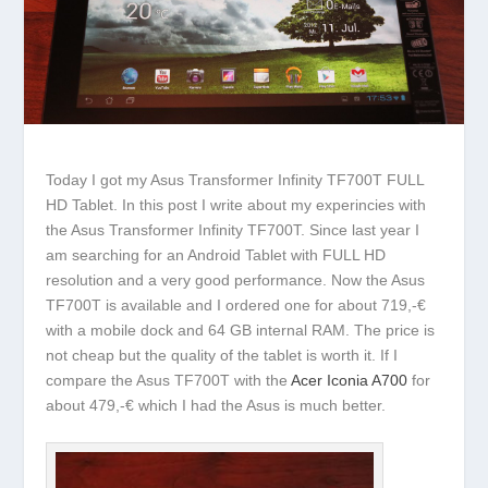
Today I got my Asus Transformer Infinity TF700T FULL
HD Tablet. In this post I write about my experincies with
the Asus Transformer Infinity TF700T. Since last year I
am searching for an Android Tablet with FULL HD
resolution and a very good performance. Now the Asus
TF700T is available and I ordered one for about 719,-€
with a mobile dock and 64 GB internal RAM. The price is
not cheap but the quality of the tablet is worth it. If I
compare the Asus TF700T with the
Acer Iconia A700
for
about 479,-€ which I had the Asus is much better.