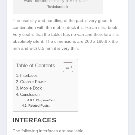
Asus Transformer Infinity TF700T Tablet –
Tastaturdock
The usability and handling of the pad is very good. In
combination with the mobile dock it is like an ultra book.
Very cool is that the tablet has no van and therefore it is
absolutely silent. The dimensions are 263 x 180.8 x 8.5
mm and with 8,5 mm it is very thin.
Table of Contents
Interfaces
Graphic Power
Mobile Dock
Conclusion
BlogYourEarth
Related Posts:
INTERFACES
The following interfaces are available: