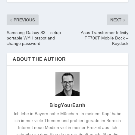
PREVIOUS
NEXT
Samsung Galaxy S3 – setup
Asus Transformer Infinity
portable Wifi Hotspot and
TF700T Mobile Dock –
change password
Keydock
ABOUT THE AUTHOR
BlogYourEarth
Ich lebe in Bayern nahe München. In meinem Kopf habe
ich immer viele Themen und probiert gerade im Bereich
Internet neue Medien viel in meiner Freizeit aus. Ich
schreibe an dem Blog da es mir Spaß macht über die