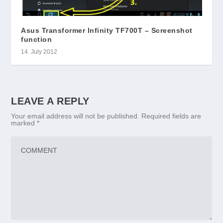
Asus Transformer Infinity TF700T – Screenshot
function
14. July 2012
LEAVE A REPLY
Your email address will not be published.
Required fields are
marked
*