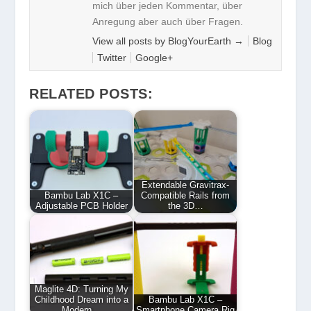
mich über jeden Kommentar, über
Anregung aber auch über Fragen.
View all posts by BlogYourEarth
→
Blog
Twitter
Google+
RELATED POSTS:
Extendable Gravitrax-
Bambu Lab X1C –
Compatible Rails from
Adjustable PCB Holder
the 3D…
Maglite 4D: Turning My
Childhood Dream into a
Bambu Lab X1C –
Modern…
Smartphone Camera Rig