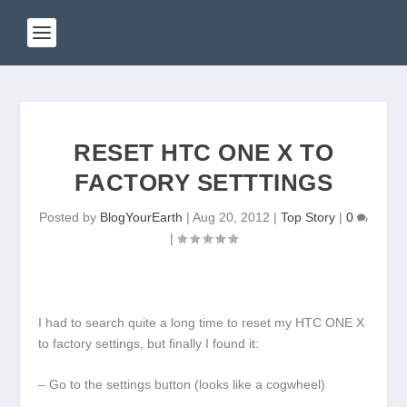
RESET HTC ONE X TO
FACTORY SETTTINGS
Posted by
BlogYourEarth
|
Aug 20, 2012
|
Top Story
|
0
|
I had to search quite a long time to reset my HTC ONE X
to factory settings, but finally I found it:
– Go to the settings button (looks like a cogwheel)