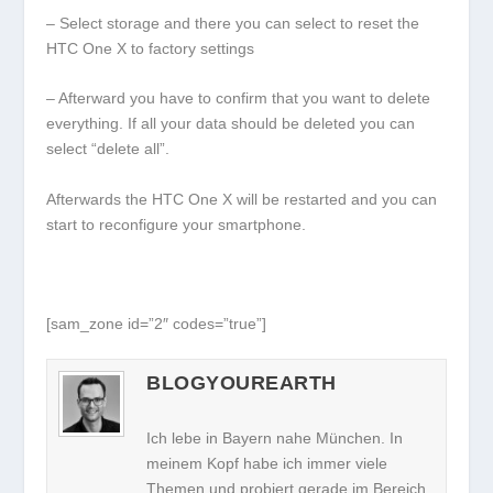
– Select storage and there you can select to reset the
HTC One X to factory settings
– Afterward you have to confirm that you want to delete
everything. If all your data should be deleted you can
select “delete all”.
Afterwards the HTC One X will be restarted and you can
start to reconfigure your smartphone.
[sam_zone id=”2″ codes=”true”]
BLOGYOUREARTH
Ich lebe in Bayern nahe München. In
meinem Kopf habe ich immer viele
Themen und probiert gerade im Bereich