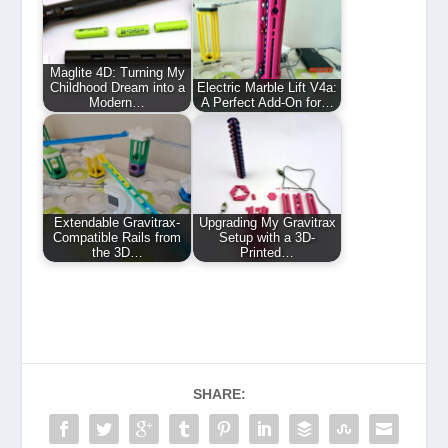
Maglite 4D: Turning My
Childhood Dream into a
Electric Marble Lift V4a:
Modern…
A Perfect Add-On for…
Extendable Gravitrax-
Upgrading My Gravitrax
Compatible Rails from
Setup with a 3D-
the 3D…
Printed…
SHARE: