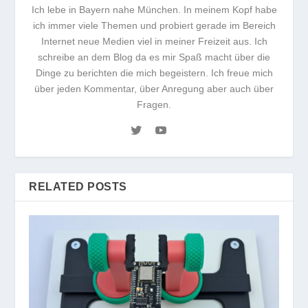
Ich lebe in Bayern nahe München. In meinem Kopf habe
ich immer viele Themen und probiert gerade im Bereich
Internet neue Medien viel in meiner Freizeit aus. Ich
schreibe an dem Blog da es mir Spaß macht über die
Dinge zu berichten die mich begeistern. Ich freue mich
über jeden Kommentar, über Anregung aber auch über
Fragen.
RELATED POSTS