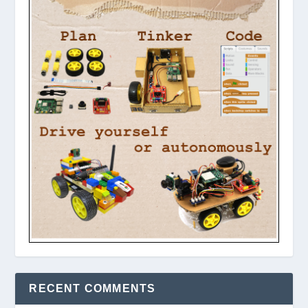
RECENT COMMENTS