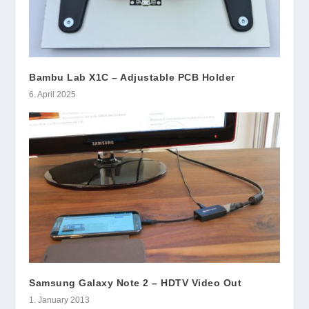
Bambu Lab X1C – Adjustable PCB Holder
6. April 2025
Samsung Galaxy Note 2 – HDTV Video Out
1. January 2013