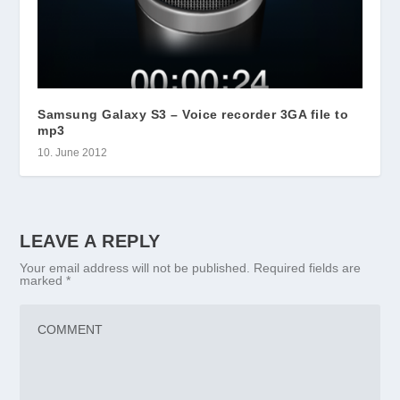
Samsung Galaxy S3 – Voice recorder 3GA file to
mp3
10. June 2012
LEAVE A REPLY
Your email address will not be published.
Required fields are
marked
*