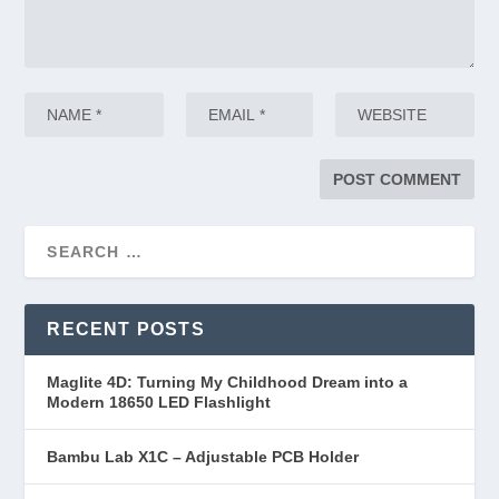
RECENT POSTS
Maglite 4D: Turning My Childhood Dream into a
Modern 18650 LED Flashlight
Bambu Lab X1C – Adjustable PCB Holder