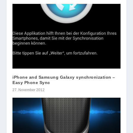
iPhone and Samsung Galaxy synchronization –
Easy Phone Sync
27. November 2012