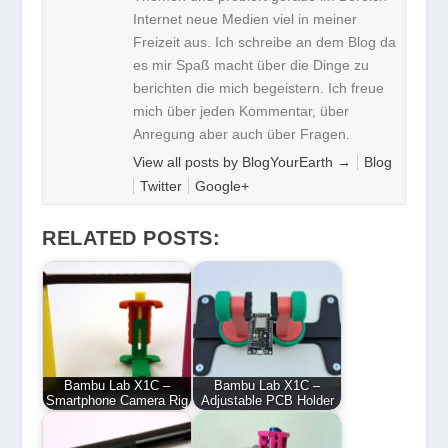
Internet neue Medien viel in meiner
Freizeit aus. Ich schreibe an dem Blog da
es mir Spaß macht über die Dinge zu
berichten die mich begeistern. Ich freue
mich über jeden Kommentar, über
Anregung aber auch über Fragen.
View all posts by BlogYourEarth
→
Blog
Twitter
Google+
RELATED POSTS:
Bambu Lab X1C –
Bambu Lab X1C –
Smartphone Camera Rig
Adjustable PCB Holder