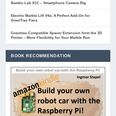
Bambu Lab X1C – Smartphone Camera Rig
Electric Marble Lift V4a: A Perfect Add-On for
GraviTrax Fans
Gravitrax-Compatible Spacer Extension from the 3D
Printer – More Flexibility for Your Marble Run
BOOK RECOMMENDATION
Build your own robot car with the Raspberry Pi!