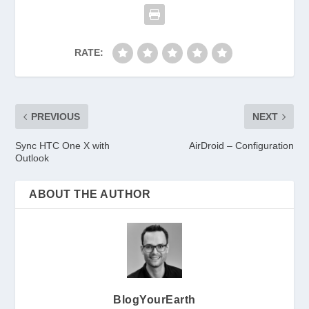
RATE:
PREVIOUS
NEXT
Sync HTC One X with
AirDroid – Configuration
Outlook
ABOUT THE AUTHOR
BlogYourEarth