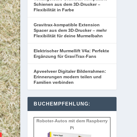
Schienen aus dem 3D-Drucker –
Flexibilität in Farbe
Gravitrax-kompatible Extension
Spacer aus dem 3D-Drucker – mehr
Flexibilität für deine Murmelbahn
Elektrischer Murmellift V4a: Perfekte
Ergänzung für GraviTrax-Fans
Apveelveer Digitaler Bilderrahmen:
Erinnerungen modern teilen und
Familien verbinden
BUCHEMPFEHLUNG:
Roboter-Autos mit dem Raspberry
Pi