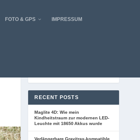
FOTO & GPS
IMPRESSUM
RECENT POSTS
Maglite 4D: Wie mein
Kindheitstraum zur modernen LED-
Leuchte mit 18650 Akkus wurde
Verlängerbare Gravitrax-kompatible