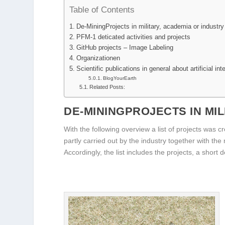
Table of Contents
De-MiningProjects in military, academia or industry
PFM-1 deticated activities and projects
GitHub projects – Image Labeling
Organizationen
Scientific publications in general about artificial int
BlogYourEarth
Related Posts:
DE-MININGPROJECTS IN MIL
With the following overview a list of projects was 
partly carried out by the industry together with the
Accordingly, the list includes the projects, a short