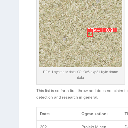
PFM-1 synthetic data YOLOv5 exp31 Kyle drone
data
This list is so far a first throw and does not claim t
detection and research in general.
Date:
Ogranization:
Ti
2021
Projekt Minen
D