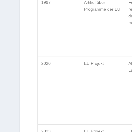
1997
Artikel über
F
Programme der EU
r
d
m
2020
EU Projekt
A
L
2023
EU Projekt
E