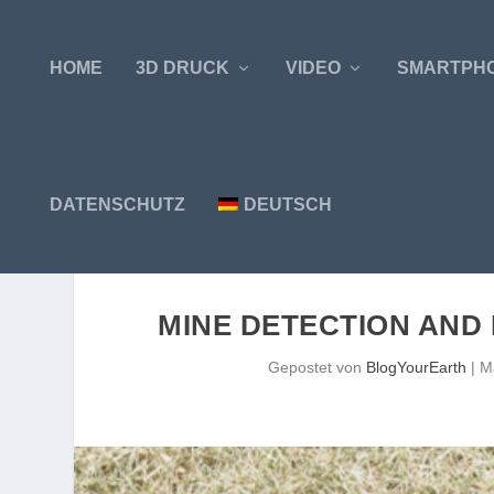
HOME
3D DRUCK
VIDEO
SMARTPH
DATENSCHUTZ
DEUTSCH
MINE DETECTION AND 
Gepostet von
BlogYourEarth
|
M