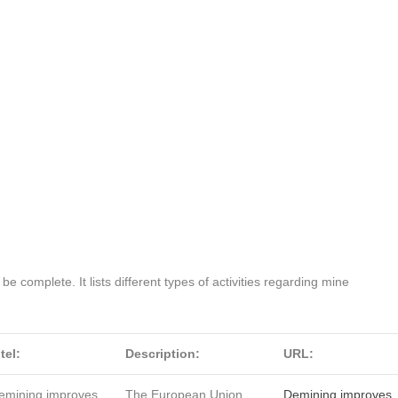
o be complete. It lists different types of activities regarding mine
tel:
Description:
URL:
emining improves
The European Union
Demining improves