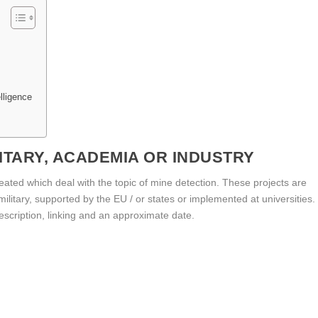
elligence
ITARY, ACADEMIA OR INDUSTRY
created which deal with the topic of mine detection. These projects are
 military, supported by the EU / or states or implemented at universities.
 description, linking and an approximate date.