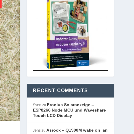
RECENT COMMENTS
Fronius Solaranzeige –
Sven
zu
ESP8266 Node MCU und Waveshare
Touch LCD Display
Asrock – Q1900M wake on lan
Jens
zu