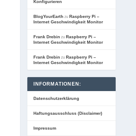
Konfigurieren
BlogYourEarth
Raspberry Pi –
zu
Internet Geschwindigkeit Monitor
Frank Drebin
Raspberry Pi –
zu
Internet Geschwindigkeit Monitor
Frank Drebin
Raspberry Pi –
zu
Internet Geschwindigkeit Monitor
INFORMATIONEN:
Datenschutzerklärung
Haftungsausschluss (Disclaimer)
Impressum