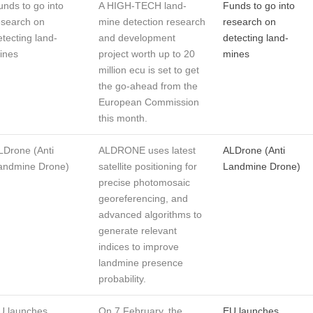
unds to go into
A HIGH-TECH land-
Funds to go into
esearch on
mine detection research
research on
etecting land-
and development
detecting land-
ines
project worth up to 20
mines
million ecu is set to get
the go-ahead from the
European Commission
this month.
LDrone (Anti
ALDRONE uses latest
ALDrone (Anti
andmine Drone)
satellite positioning for
Landmine Drone)
precise photomosaic
georeferencing, and
advanced algorithms to
generate relevant
indices to improve
landmine presence
probability.
U launches
On 7 February, the
EU launches