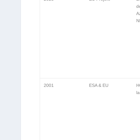
d
A
N
2001
ESA & EU
H
l