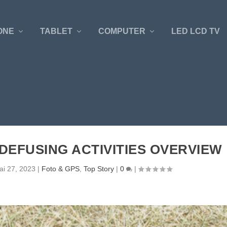
ONE
TABLET
COMPUTER
LED LCD TV
DEFUSING ACTIVITIES OVERVIEW
ai 27, 2023
|
Foto & GPS
,
Top Story
|
0
|