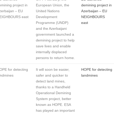
emining project in
European Union, the
demining project in
zerbaijan – EU
United Nations
Azerbaijan – EU
EIGHBOURS east
Development
NEIGHBOURS
Programme (UNDP)
east
and the Azerbaijani
government launched a
demining project to help
save lives and enable
internally displaced
persons to return home.
OPE for detecting
It will soon be easier,
HOPE for detecting
andmines
safer and quicker to
landmines
detect land mines,
thanks to a Handheld
Operational Demining
System project, better
known as HOPE. ESA
has played an important