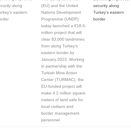
ecurity along
(EU) and the United
security along
urkey’s eastern
Nations Development
Turkey’s eastern
order
Programme (UNDP)
border
today launched a €18.6-
million project that will
clear 83,000 landmines
from along Turkey’s
eastern border by
January 2023. Working
in partnership with the
Turkish Mine Action
Center (TURMAC), the
EU-funded project will
make 4.2 million square
meters of land safe for
local civilians and
border management
personnel.