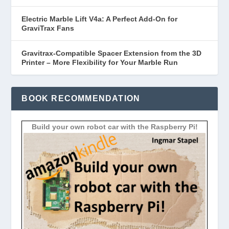
Electric Marble Lift V4a: A Perfect Add-On for
GraviTrax Fans
Gravitrax-Compatible Spacer Extension from the 3D
Printer – More Flexibility for Your Marble Run
BOOK RECOMMENDATION
Build your own robot car with the Raspberry Pi!