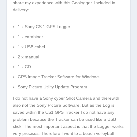
share my experience with this Geologger. Included in
delivery:
1 x Sony CS 1 GPS Logger
1 x carabiner
1 x USB cabel
2 x manual
1 x CD
GPS Image Tracker Software for Windows
Sony Picture Utility Update Program
I do not have a Sony cyber Shot Camera and therewith
also not the Sony Picture Software. But as the Log is
saved within the CS1 GPS Tracker I do not have any
problem because the Tracker can be used like a USB
stick. The most important aspect is that the Logger works
very precises. Therefore I went to a beach volleyball