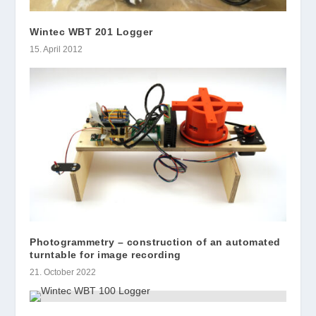
Wintec WBT 201 Logger
15. April 2012
Photogrammetry – construction of an automated
turntable for image recording
21. October 2022