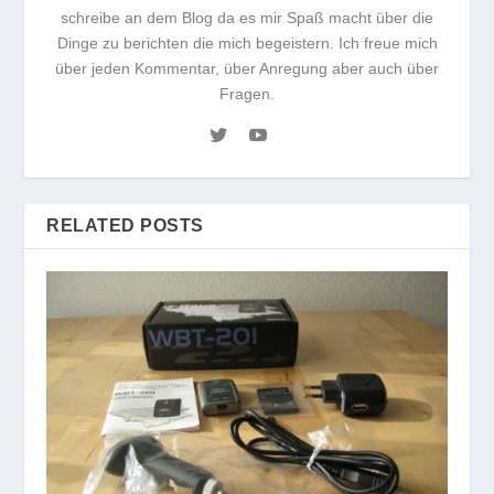
schreibe an dem Blog da es mir Spaß macht über die
Dinge zu berichten die mich begeistern. Ich freue mich
über jeden Kommentar, über Anregung aber auch über
Fragen.
RELATED POSTS