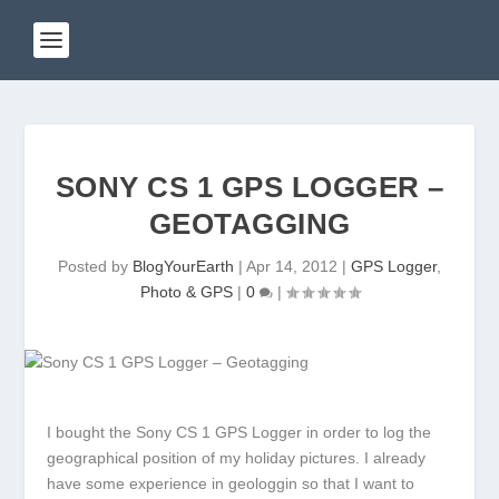
SONY CS 1 GPS LOGGER –
GEOTAGGING
Posted by
BlogYourEarth
|
Apr 14, 2012
|
GPS Logger
,
Photo & GPS
|
0
|
I bought the Sony CS 1 GPS Logger in order to log the
geographical position of my holiday pictures. I already
have some experience in geologgin so that I want to