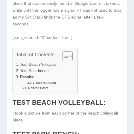
place that can be easily found in Google Earth. It takes a
while until the logger has a signal – I was not used to that
as my Sirf Star3 finds the GPS signal after a few
seconds.
[sam_zone id=”2″ codes=”true”]
Table of Contents
Test Beach Volleyball:
Test Park bench:
Results:
BlogYourEarth
Related Posts:
TEST BEACH VOLLEYBALL:
I took a picture from each corner of the beach volleyball
place.