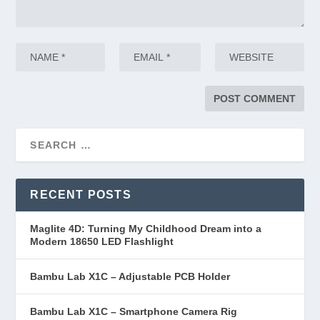
RECENT POSTS
Maglite 4D: Turning My Childhood Dream into a
Modern 18650 LED Flashlight
Bambu Lab X1C – Adjustable PCB Holder
Bambu Lab X1C – Smartphone Camera Rig