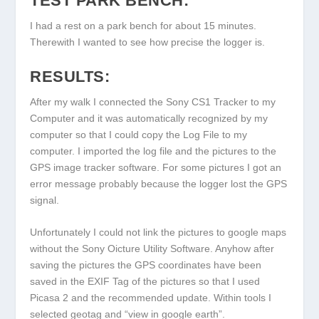
TEST PARK BENCH:
I had a rest on a park bench for about 15 minutes.
Therewith I wanted to see how precise the logger is.
RESULTS:
After my walk I connected the Sony CS1 Tracker to my
Computer and it was automatically recognized by my
computer so that I could copy the Log File to my
computer. I imported the log file and the pictures to the
GPS image tracker software. For some pictures I got an
error message probably because the logger lost the GPS
signal.
Unfortunately I could not link the pictures to google maps
without the Sony Oicture Utility Software. Anyhow after
saving the pictures the GPS coordinates have been
saved in the EXIF Tag of the pictures so that I used
Picasa 2 and the recommended update. Within tools I
selected geotag and “view in google earth”.