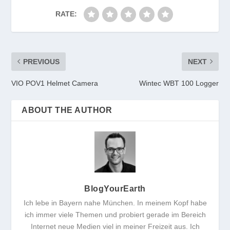
RATE:
PREVIOUS
NEXT
VIO POV1 Helmet Camera
Wintec WBT 100 Logger
ABOUT THE AUTHOR
BlogYourEarth
Ich lebe in Bayern nahe München. In meinem Kopf habe
ich immer viele Themen und probiert gerade im Bereich
Internet neue Medien viel in meiner Freizeit aus. Ich