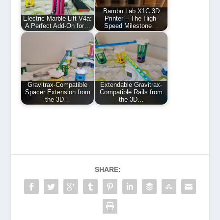
Bambu Lab X1C 3D
Electric Marble Lift V4a:
Printer – The High-
A Perfect Add-On for…
Speed Milestone…
Gravitrax-Compatible
Extendable Gravitrax-
Spacer Extension from
Compatible Rails from
the 3D…
the 3D…
SHARE: