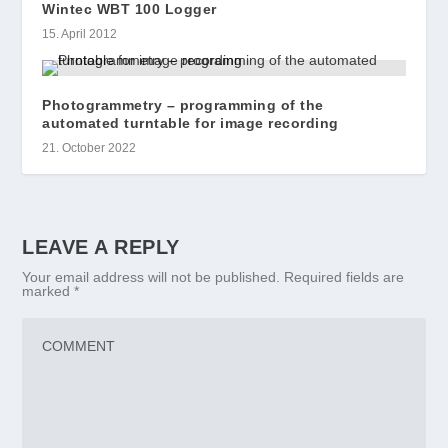
Wintec WBT 100 Logger
15. April 2012
Photogrammetry – programming of the
automated turntable for image recording
21. October 2022
LEAVE A REPLY
Your email address will not be published.
Required fields are
marked
*