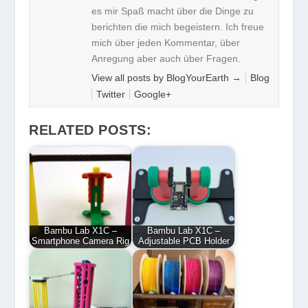
es mir Spaß macht über die Dinge zu
berichten die mich begeistern. Ich freue
mich über jeden Kommentar, über
Anregung aber auch über Fragen.
View all posts by BlogYourEarth
→
Blog
Twitter
Google+
RELATED POSTS:
Bambu Lab X1C –
Bambu Lab X1C –
Smartphone Camera Rig
Adjustable PCB Holder