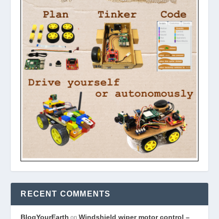
RECENT COMMENTS
BlogYourEarth
Windshield wiper motor control –
on