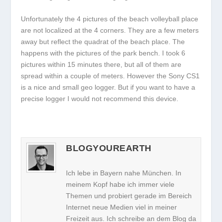
Unfortunately the 4 pictures of the beach volleyball place
are not localized at the 4 corners. They are a few meters
away but reflect the quadrat of the beach place. The
happens with the pictures of the park bench. I took 6
pictures within 15 minutes there, but all of them are
spread within a couple of meters. However the Sony CS1
is a nice and small geo logger. But if you want to have a
precise logger I would not recommend this device.
BLOGYOUREARTH
Ich lebe in Bayern nahe München. In
meinem Kopf habe ich immer viele
Themen und probiert gerade im Bereich
Internet neue Medien viel in meiner
Freizeit aus. Ich schreibe an dem Blog da