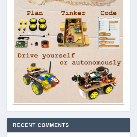
RECENT COMMENTS