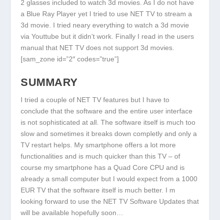
2 glasses included to watch 3d movies. As I do not have
a Blue Ray Player yet I tried to use NET TV to stream a
3d movie. I tried neary everything to watch a 3d movie
via Youttube but it didn’t work. Finally I read in the users
manual that NET TV does not support 3d movies.
[sam_zone id=”2″ codes=”true”]
SUMMARY
I tried a couple of NET TV features but I have to
conclude that the software and the entire user interface
is not sophisticated at all. The software itself is much too
slow and sometimes it breaks down completly and only a
TV restart helps. My smartphone offers a lot more
functionalities and is much quicker than this TV – of
course my smartphone has a Quad Core CPU and is
already a small computer but I would expect from a 1000
EUR TV that the software itself is much better. I m
looking forward to use the NET TV Software Updates that
will be available hopefully soon…