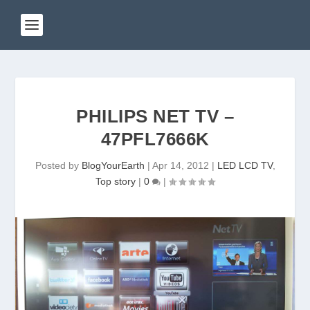
PHILIPS NET TV –
47PFL7666K
Posted by
BlogYourEarth
|
Apr 14, 2012
|
LED LCD TV
,
Top story
|
0
|