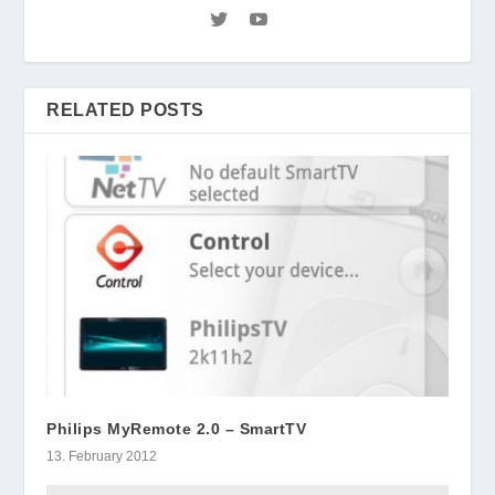
RELATED POSTS
Philips MyRemote 2.0 – SmartTV
13. February 2012