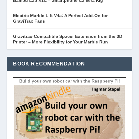
Bambu Lab X1C – Smartphone Camera Rig
Electric Marble Lift V4a: A Perfect Add-On for
GraviTrax Fans
Gravitrax-Compatible Spacer Extension from the 3D
Printer – More Flexibility for Your Marble Run
BOOK RECOMMENDATION
Build your own robot car with the Raspberry Pi!