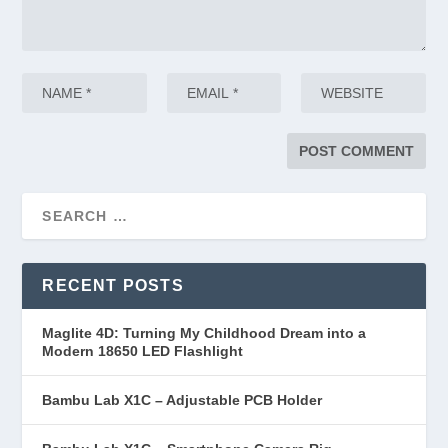
RECENT POSTS
Maglite 4D: Turning My Childhood Dream into a
Modern 18650 LED Flashlight
Bambu Lab X1C – Adjustable PCB Holder