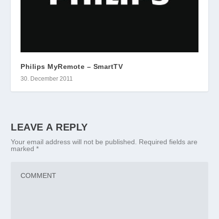
Philips MyRemote – SmartTV
30. December 2011
LEAVE A REPLY
Your email address will not be published.
Required fields are
marked
*