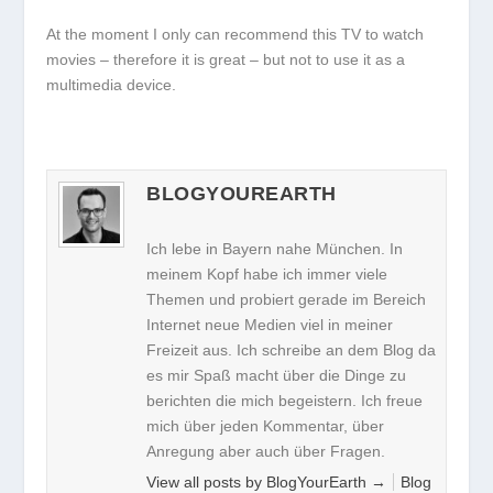
At the moment I only can recommend this TV to watch
movies – therefore it is great – but not to use it as a
multimedia device.
BLOGYOUREARTH
Ich lebe in Bayern nahe München. In
meinem Kopf habe ich immer viele
Themen und probiert gerade im Bereich
Internet neue Medien viel in meiner
Freizeit aus. Ich schreibe an dem Blog da
es mir Spaß macht über die Dinge zu
berichten die mich begeistern. Ich freue
mich über jeden Kommentar, über
Anregung aber auch über Fragen.
View all posts by BlogYourEarth
→
Blog