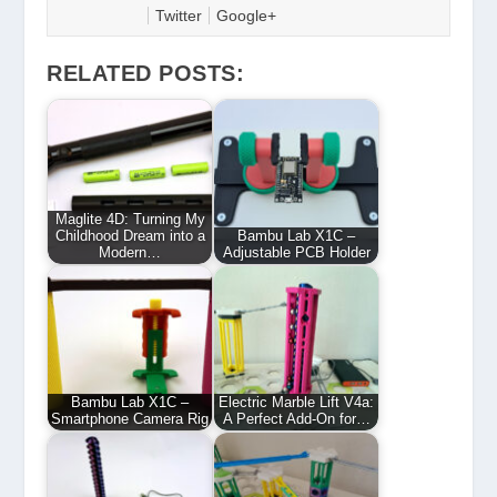
Twitter
Google+
RELATED POSTS:
Maglite 4D: Turning My
Childhood Dream into a
Bambu Lab X1C –
Modern…
Adjustable PCB Holder
Bambu Lab X1C –
Electric Marble Lift V4a:
Smartphone Camera Rig
A Perfect Add-On for…