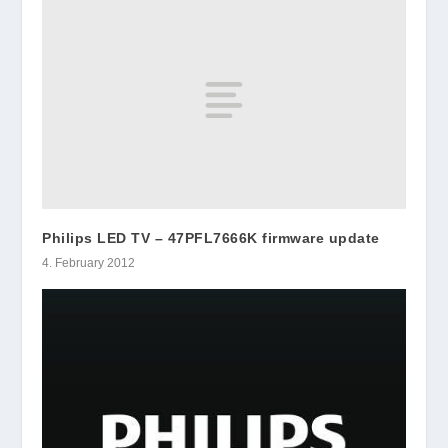
Philips LED TV – 47PFL7666K firmware update
4. February 2012