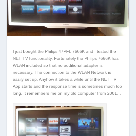
I just bought the Philips 47PFL 7666K and I tested the
NET TV functionality. Fortunately the Philips 7666K has
WLAN included so that no additional adapter is
necessary. The connection to the WLAN Network is
easily set up. Anyhow it takes a while until the NET TV
App starts and the response time is sometimes much too
long. It remembers me on my old computer from 2001…