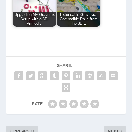
Upgrading My Gravitrax
Extendable Gravitrax-
Setup with a 3D-
Compatible Rails from
Printed…
the 3D…
SHARE:
RATE:
PREVIOUS
NEXT