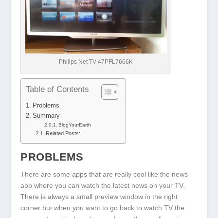
Philips Net TV 47PFL7666K
Table of Contents
Problems
Summary
BlogYourEarth
Related Posts:
PROBLEMS
There are some apps that are really cool like the news
app where you can watch the latest news on your TV.
There is always a small preview window in the right
corner but when you want to go back to watch TV the