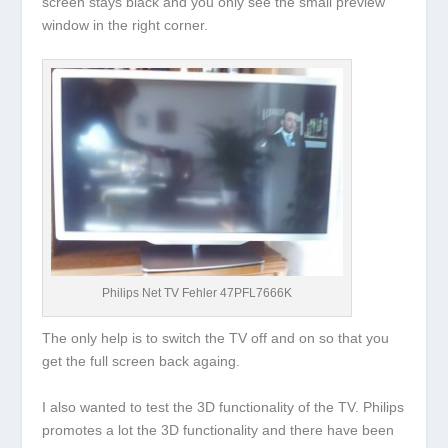
screen stays black and you only see the small preview
window in the right corner.
Philips Net TV Fehler 47PFL7666K
The only help is to switch the TV off and on so that you
get the full screen back againg.
I also wanted to test the 3D functionality of the TV. Philips
promotes a lot the 3D functionality and there have been