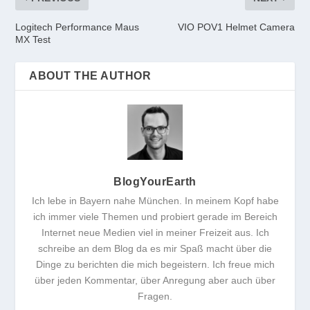
Logitech Performance Maus
VIO POV1 Helmet Camera
MX Test
ABOUT THE AUTHOR
BlogYourEarth
Ich lebe in Bayern nahe München. In meinem Kopf habe
ich immer viele Themen und probiert gerade im Bereich
Internet neue Medien viel in meiner Freizeit aus. Ich
schreibe an dem Blog da es mir Spaß macht über die
Dinge zu berichten die mich begeistern. Ich freue mich
über jeden Kommentar, über Anregung aber auch über
Fragen.